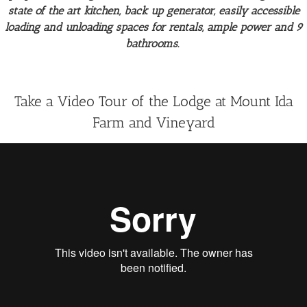
state of the art kitchen, back up generator, easily accessible
loading and unloading spaces for rentals, ample power and 9
bathrooms.
Take a Video Tour of the Lodge at Mount Ida
Farm and Vineyard