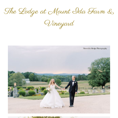
The Lodge at Mount Ida Farm &
Vineyard