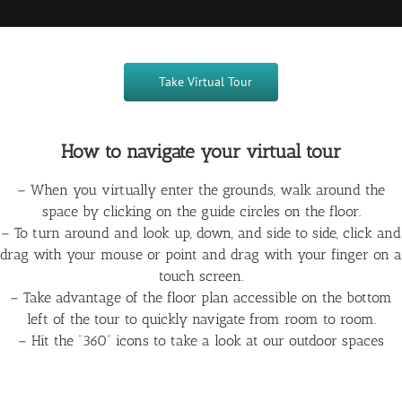
Take Virtual Tour
How to navigate your virtual tour
– When you virtually enter the grounds, walk around the
space by clicking on the guide circles on the floor.
– To turn around and look up, down, and side to side, click and
drag with your mouse or point and drag with your finger on a
touch screen.
– Take advantage of the floor plan accessible on the bottom
left of the tour to quickly navigate from room to room.
– Hit the “360” icons to take a look at our outdoor spaces