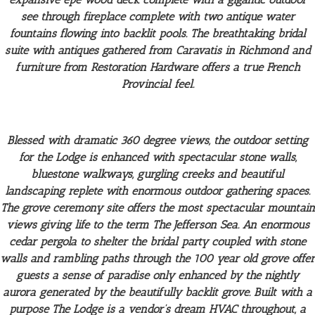
see through fireplace complete with two antique water
fountains flowing into backlit pools.
The breathtaking bridal
suite with antiques gathered from Caravatis in Richmond and
furniture from Restoration Hardware offers a true French
Provincial feel.
Blessed with dramatic 360 degree views, the outdoor setting
for the Lodge is enhanced with spectacular stone walls,
bluestone walkways, gurgling creeks and beautiful
landscaping replete with enormous outdoor gathering spaces.
The grove ceremony site offers the most spectacular mountain
views giving life to the term The Jefferson Sea. An enormous
cedar pergola to shelter the bridal party coupled with stone
walls and rambling paths through the 100 year old grove offer
guests a sense of paradise only enhanced by the nightly
aurora generated by the beautifully backlit grove. Built with a
purpose The Lodge is a vendor’s dream HVAC throughout, a