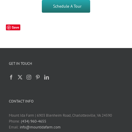
Schedule A Tour
Save
GET IN TOUCH
CONTACT INFO
Mount Ida Farm | 6903 Blenheim Road, Charlottesville, VA 24590
Phone:
(434) 960-4655
Email:
info@mountidafarm.com