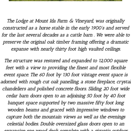
The Lodge at Mount Ida Farm & Vineyard, was originally
constructed as a horse stable in the early 1900’s and served
for the last several decades as a cattle barn . We were able to
preserve the original oak timber framing offering a dramatic
expanse with nearly thirty foot high vaulted ceilings.
The structure was restored and expanded to 12,000 square
feet with a view to providing the finest and most flexible
event space. The 60 foot by 130 foot vintage event space is
adorned with rough cut oak panelling, a stone fireplace, crystal
chandeliers and polished concrete floors. Sliding 20 foot wide
cedar barn doors open to an adjoining 50 foot by 40 foot
banquet space supported by two massive fifty foot long
wooden beams and graced with impressive windows to
capture both the mountain views as well as the evenings
celestial bodies. Double oversized glass doors open to an
expansive epe wood deck complete with a gigantic outdoor