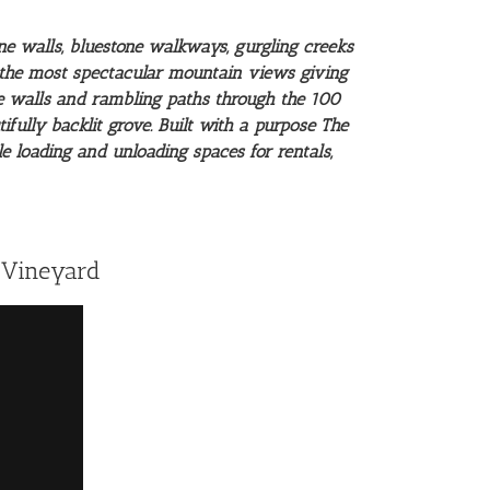
ne walls, bluestone walkways, gurgling creeks
s the most spectacular mountain views giving
one walls and rambling paths through the 100
fully backlit grove. Built with a purpose The
e loading and unloading spaces for rentals,
 Vineyard