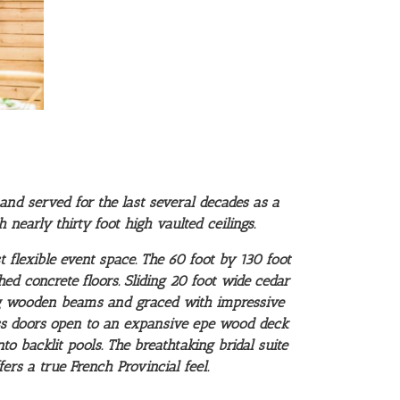
and served for the last several decades as a
nearly thirty foot high vaulted ceilings.
 flexible event space. The 60 foot by 130 foot
hed concrete floors. Sliding 20 foot wide cedar
ong wooden beams and graced with impressive
ass doors open to an expansive epe wood deck
to backlit pools.
The breathtaking bridal suite
rs a true French Provincial feel.