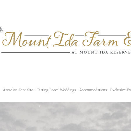
Arcadian Tent Site
Tasting Room Weddings
Accommodations
Exclusive E