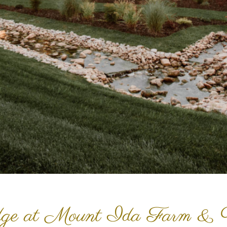
ge at Mount Ida Farm & 