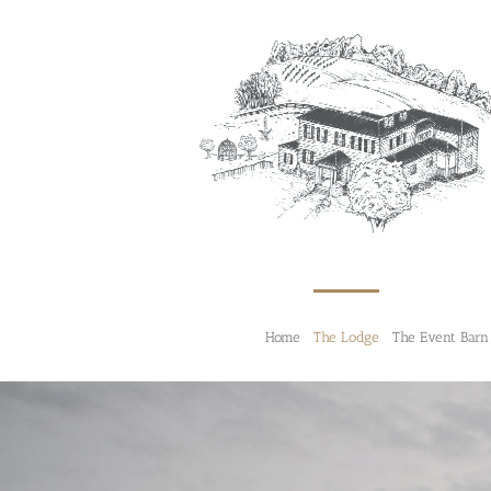
Skip
to
content
Home
The Lodge
The Event Barn