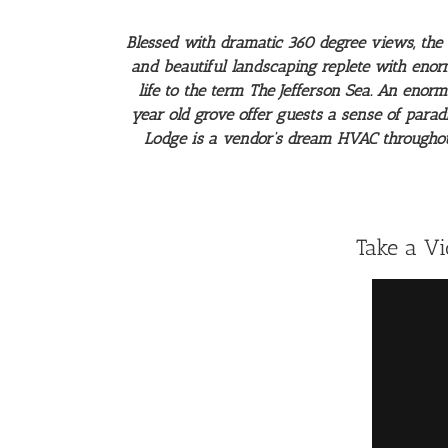
Blessed with dramatic 360 degree views, the 
and beautiful landscaping replete with enor
life to the term The Jefferson Sea. An enor
year old grove offer guests a sense of parad
Lodge is a vendor’s dream HVAC throughout,
Take a V