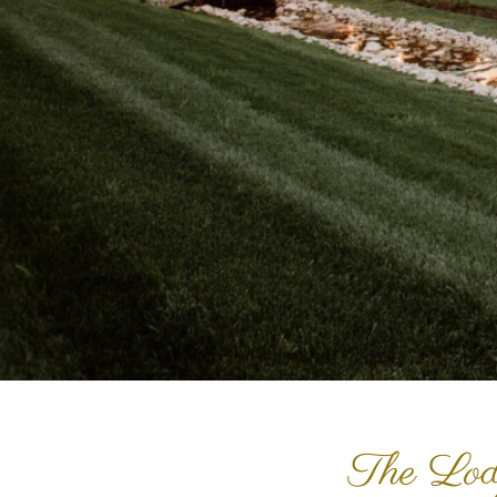
The Lod