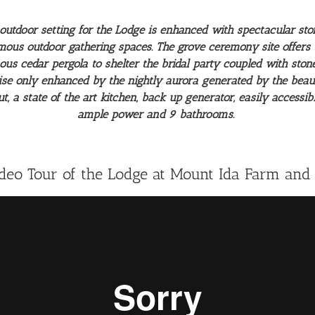
outdoor setting for the Lodge is enhanced with spectacular sto
mous outdoor gathering spaces. The grove ceremony site offer
mous cedar pergola to shelter the bridal party coupled with st
ise only enhanced by the nightly aurora generated by the beauti
 a state of the art kitchen, back up generator, easily accessibl
ample power and 9 bathrooms.
ideo Tour of the Lodge at Mount Ida Farm and