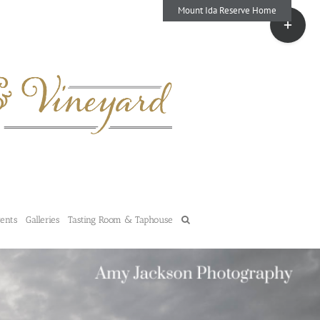
Mount Ida Reserve Home
Toggle
Sliding
Bar
Area
vents
Galleries
Tasting Room & Taphouse