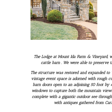
The Lodge at Mount Ida Farm & Vineyard, was
cattle barn . We were able to preserve t
The structure was restored and expanded to 12
vintage event space is adorned with rough cut 
barn doors open to an adjoining 50 foot by
windows to capture both the mountain views 
complete with a gigantic outdoor see through
with antiques gathered from Cara