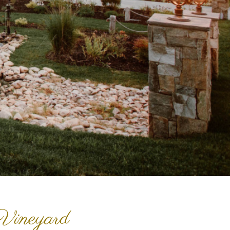
Vineyard