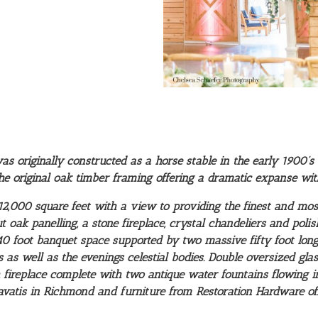
 originally constructed as a horse stable in the early 1900’s 
he original oak timber framing offering a dramatic expanse with 
,000 square feet with a view to providing the finest and most
oak panelling, a stone fireplace, crystal chandeliers and polis
 40 foot banquet space supported by two massive fifty foot l
as well as the evenings celestial bodies. Double oversized gl
 fireplace complete with two antique water fountains flowing in
vatis in Richmond and furniture from Restoration Hardware offe