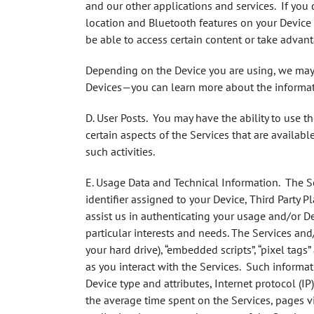
and our other applications and services. If you
location and Bluetooth features on your Device 
be able to access certain content or take advant
Depending on the Device you are using, we may 
Devices—you can learn more about the informati
D. User Posts.
You may have the ability to use t
certain aspects of the Services that are availab
such activities.
E. Usage Data and Technical Information.
The Ser
identifier assigned to your Device, Third Party 
assist us in authenticating your usage and/or De
particular interests and needs. The Services and
your hard drive), “embedded scripts”, “pixel tags
as you interact with the Services. Such informat
Device type and attributes, Internet protocol (I
the average time spent on the Services, pages vi