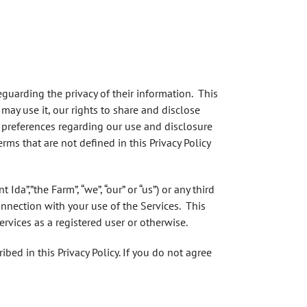
eguarding the privacy of their information. This
may use it, our rights to share and disclose
 preferences regarding our use and disclosure
rms that are not defined in this Privacy Policy
da”,”the Farm”, “we”, “our” or “us”) or any third
onnection with your use of the Services. This
rvices as a registered user or otherwise.
bed in this Privacy Policy. If you do not agree