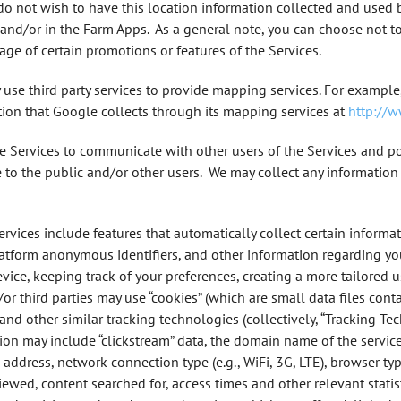
 do not wish to have this location information collected and used 
and/or in the Farm Apps. As a general note, you can choose not to
age of certain promotions or features of the Services.
use third party services to provide mapping services. For examp
on that Google collects through its mapping services at
http://
he Services to communicate with other users of the Services and p
le to the public and/or other users. We may collect any information
vices include features that automatically collect certain informa
Platform anonymous identifiers, and other information regarding yo
vice, keeping track of your preferences, creating a more tailored 
/or third parties may use “cookies” (which are small data files con
” and other similar tracking technologies (collectively, “Tracking T
ion may include “clickstream” data, the domain name of the service
P) address, network connection type (e.g., WiFi, 3G, LTE), browser t
ewed, content searched for, access times and other relevant statist