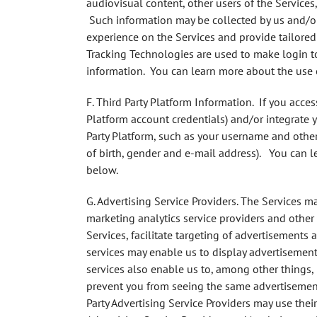
audiovisual content, other users of the Services
Such information may be collected by us and/or 
experience on the Services and provide tailored
Tracking Technologies are used to make login to
information. You can learn more about the use 
F. Third Party Platform Information.
If you access
Platform account credentials) and/or integrate 
Party Platform, such as your username and other
of birth, gender and e-mail address). You can l
below.
G. Advertising Service Providers
. The Services ma
marketing analytics service providers and other t
Services, facilitate targeting of advertisements
services may enable us to display advertisement
services also enable us to, among other things, 
prevent you from seeing the same advertisement
Party Advertising Service Providers may use the