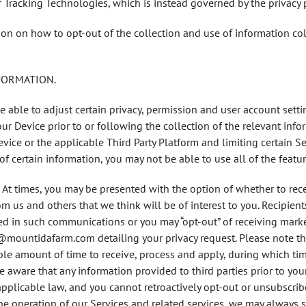
f Tracking Technologies, which is instead governed by the privacy p
on on how to opt-out of the collection and use of information col
NFORMATION.
e able to adjust certain privacy, permission and user account setti
ur Device prior to or following the collection of the relevant info
vice or the applicable Third Party Platform and limiting certain Servi
of certain information, you may not be able to use all of the featur
. At times, you may be presented with the option of whether to recei
us and others that we think will be of interest to you. Recipie
uded in such communications or you may “opt-out” of receiving mar
@mountidafarm.com detailing your privacy request. Please note th
le amount of time to receive, process and apply, during which tim
 be aware that any information provided to third parties prior to yo
applicable law, and you cannot retroactively opt-out or unsubscribe
the operation of our Services and related services, we may alway