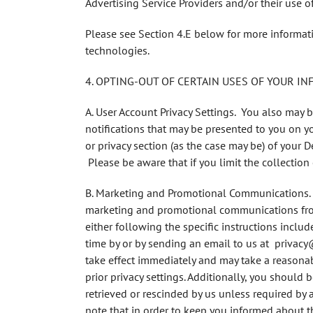
Advertising Service Providers and/or their use o
Please see Section 4.E below for more informati
technologies.
4. OPTING-OUT OF CERTAIN USES OF YOUR I
A. User Account Privacy Settings
. You also may b
notifications that may be presented to you on yo
or privacy section (as the case may be) of your De
Please be aware that if you limit the collection 
B. Marketing and Promotional Communications
marketing and promotional communications from 
either following the specific instructions incl
time by or by sending an email to us at privacy
take effect immediately and may take a reasonab
prior privacy settings. Additionally, you should
retrieved or rescinded by us unless required by 
note that in order to keep you informed about 