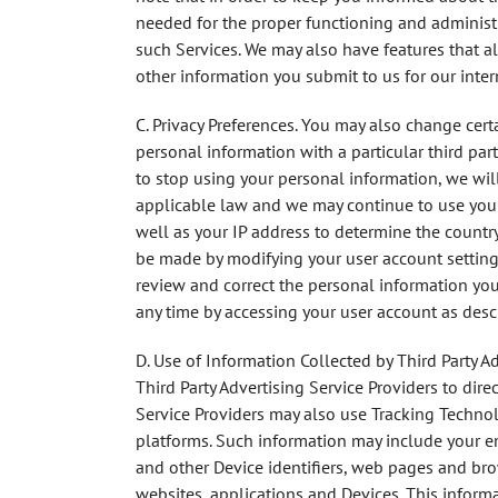
needed for the proper functioning and administr
such Services. We may also have features that a
other information you submit to us for our inter
C. Privacy
Preferences
. You may also change certa
personal information with a particular third par
to stop using your personal information, we wil
applicable law and we may continue to use your 
well as your IP address to determine the country 
be made by modifying your user account settings
review and correct the personal information you
any time by accessing your user account as descr
D. Use of Information Collected by Third Party A
Third Party Advertising Service Providers to dire
Service Providers may also use Tracking Technol
platforms. Such information may include your em
and other Device identifiers, web pages and brow
websites, applications and Devices. This inform