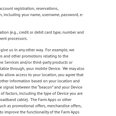
account registration, reservations,
on, including your name, username, password, e-
ion (e.g., credit or debit card type, number and
ment processors.
 give us in any other way. For example, we
ys and other promotions relating to the
e Services and/or third-party products or
vailable through, your mobile Device. We may also
e to allow access to your location, you agree that
 other information based on your location and
the signal between the “beacon” and your Device
f factors, including the type of Device you are
 broadband cable). The Farm Apps or other
 such as promotional offers, merchandise offers,
to improve the functionality of the Farm Apps