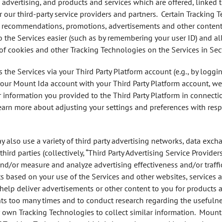
, advertising, and products and services which are offered, linked 
our third-party service providers and partners. Certain Tracking 
 recommendations, promotions, advertisements and other content re
 the Services easier (such as by remembering your user ID) and all
of cookies and other Tracking Technologies on the Services in Sec
 the Services via your Third Party Platform account (e.g., by loggin
your Mount Ida account with your Third Party Platform account, we
 information you provided to the Third Party Platform in connectio
earn more about adjusting your settings and preferences with respe
y also use a variety of third party advertising networks, data exch
hird parties (collectively, “Third Party Advertising Service Provide
 and/or measure and analyze advertising effectiveness and/or traffi
s based on your use of the Services and other websites, services 
help deliver advertisements or other content to you for products a
s too many times and to conduct research regarding the usefulnes
ir own Tracking Technologies to collect similar information. Mount