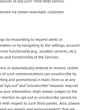
olicies of any such Third Party Service.
lected via certain automatic collection
ngs by responding to request alerts or
rmation or by navigating to the settings, account
ce functionality (e.g., location services, etc.).
es and functionality of the Services.
ve, or automatically entered to receive, certain
nts of such communications can unsubscribe by
keting and promotional e-mails from us at any
at “opt-out” and “unsubscribe” requests may not
e your information shall remain subject to the
ur election to opt-out or unsubscribe cannot be
 with respect to such third parties. Also, please
s send you emails and announcements that are