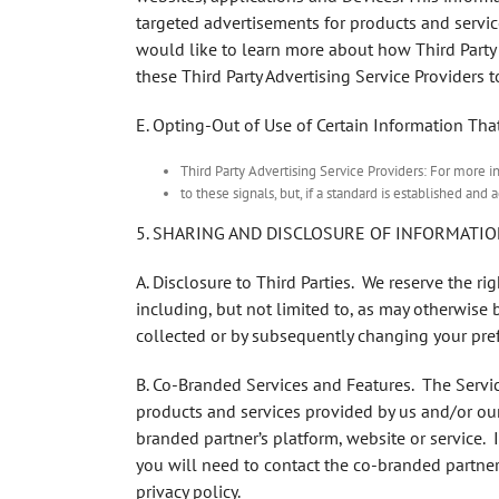
targeted advertisements for products and service
would like to learn more about how Third Party 
these Third Party Advertising Service Providers t
E. Opting-Out of Use of Certain Information Tha
Third Party Advertising Service Providers: For more i
to these signals, but, if a standard is established a
5. SHARING AND DISCLOSURE OF INFORMATIO
A. Disclosure to Third Parties
. We reserve the ri
including, but not limited to, as may otherwise 
collected or by subsequently changing your pref
B. Co-Branded Services and Features
. The Servi
products and services provided by us and/or our 
branded partner’s platform, website or service. 
you will need to contact the co-branded partner 
privacy policy.