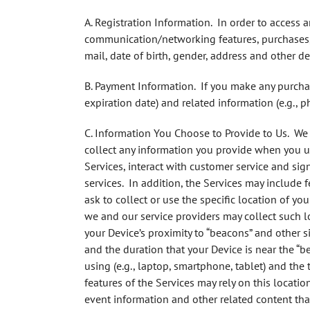
A. Registration Information.
In order to access an
communication/networking features, purchases, 
mail, date of birth, gender, address and other de
B. Payment Information
. If you make any purcha
expiration date) and related information (e.g., 
C. Information You Choose to Provide to Us.
We c
collect any information you provide when you up
Services, interact with customer service and si
services. In addition, the Services may include 
ask to collect or use the specific location of yo
we and our service providers may collect such 
your Device’s proximity to “beacons” and other s
and the duration that your Device is near the “b
using (e.g., laptop, smartphone, tablet) and the
features of the Services may rely on this locati
event information and other related content tha