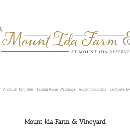
Arcadian Tent Site
Tasting Room Weddings
Accommodations
Exclusive E
Mount Ida Farm & Vineyard