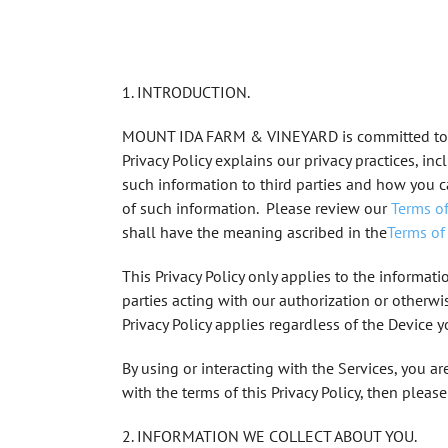
1. INTRODUCTION.
MOUNT IDA FARM & VINEYARD
is committed to
Privacy Policy explains our privacy practices, i
such information to third parties and how you 
of such information. Please review our
Terms of
shall have the meaning ascribed in the
Terms of
This Privacy Policy only applies to the informatio
parties acting with our authorization or otherwi
Privacy Policy applies regardless of the Device 
By using or interacting with the Services, you ar
with the terms of this Privacy Policy, then pleas
2. INFORMATION WE COLLECT ABOUT YOU.