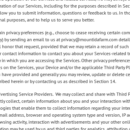
ation of our Services, including for the purposes described in Sec
llow you to submit information, questions or feedback to us. In th
nal purposes, and to help us to serve you better.
in privacy preferences (e.g., choose to cease receiving certain co
ty) by sending an email to us at
privacy@mountidafarm.com
detail
l honor that request, provided that we may retain a record of such
contact information to contact you about your Services-related t
in which you are accessing the Services. Other privacy preferences 
 on the Services, your Device and/or the applicable Third Party Pl
 have provided and generally you may review, update or delete cer
ibed herein or by contacting us as described in Section 14.
dvertising Service Providers
. We may collect and share with Third P
ctly collect, certain information about you and your interaction wit
ogies that enable them to collect information regarding your inter
ail address, browser and operating system type and version, IP a
sing activity, interaction with advertisements and your other onlin
ation may be used by us and third parties for analytics, attributi