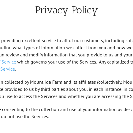
Privacy Policy
 providing excellent service to all of our customers, including saf
ncluding what types of information we collect from you and how we 
can review and modify information that you provide to us and your
 Service
which governs your use of the Services. Any capitalized te
 Service
.
n collected by Mount Ida Farm and its affiliates (collectively, Mount I
se provided to us by third parties about you, in each instance, in c
you use to access the Services and whether you are accessing the Se
e consenting to the collection and use of your information as descri
e do not use the Services.