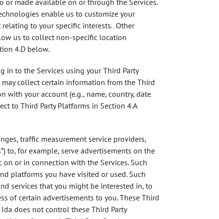
to or made available on or through the Services.
Technologies enable us to customize your
lating to your specific interests. Other
ow us to collect non-specific location
tion 4.D below.
g in to the Services using your Third Party
 may collect certain information from the Third
n with your account (e.g., name, country, date
ct to Third Party Platforms in Section 4.A
anges, traffic measurement service providers,
rs”) to, for example, serve advertisements on the
c on or in connection with the Services. Such
and platforms you have visited or used. Such
nd services that you might be interested in, to
s of certain advertisements to you. These Third
 Ida does not control these Third Party