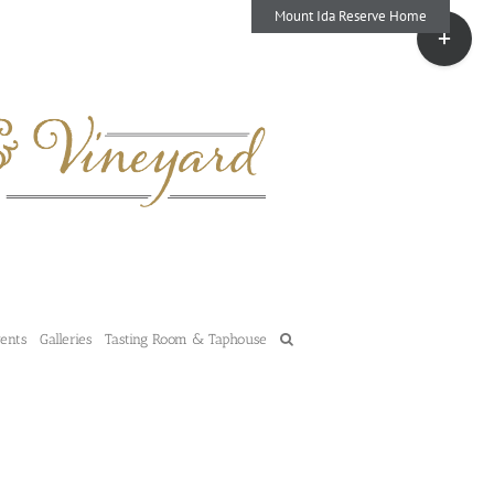
Mount Ida Reserve Home
Toggle
Sliding
Bar
Area
vents
Galleries
Tasting Room & Taphouse