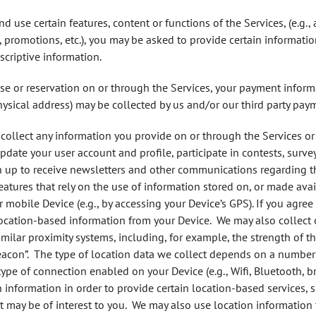
d use certain features, content or functions of the Services, (e.g., 
promotions, etc.), you may be asked to provide certain informati
scriptive information.
se or reservation on or through the Services, your payment informat
physical address) may be collected by us and/or our third party pay
ollect any information you provide on or through the Services or
date your user account and profile, participate in contests, surve
gn up to receive newsletters and other communications regarding th
features that rely on the use of information stored on, or made a
ur mobile Device (e.g., by accessing your Device’s GPS). If you agre
location-based information from your Device. We may also collect
imilar proximity systems, including, for example, the strength of 
eacon”. The type of location data we collect depends on a number o
 type of connection enabled on your Device (e.g., Wifi, Bluetooth,
on information in order to provide certain location-based services,
t may be of interest to you. We may also use location information 