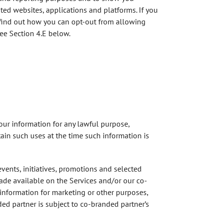
ted websites, applications and platforms. If you
r find out how you can opt-out from allowing
see Section 4.E below.
your information for any lawful purpose,
ain such uses at the time such information is
events, initiatives, promotions and selected
made available on the Services and/or our co-
r information for marketing or other purposes,
ed partner is subject to co-branded partner’s