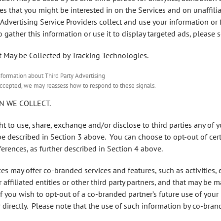
s that you might be interested in on the Services and on unaffilia
Advertising Service Providers collect and use your information o
o gather this information or use it to display targeted ads, please 
t May be Collected by Tracking Technologies.
nformation about Third Party Advertising
nd accepted, we may reassess how to respond to these signals.
N WE COLLECT.
ght to use, share, exchange and/or disclose to third parties any of 
be described in Section 3 above. You can choose to opt-out of cert
erences, as further described in Section 4 above.
ces may offer co-branded services and features, such as activities, 
affiliated entities or other third party partners, and that may be 
If you wish to opt-out of a co-branded partner’s future use of you
directly. Please note that the use of such information by co-brand