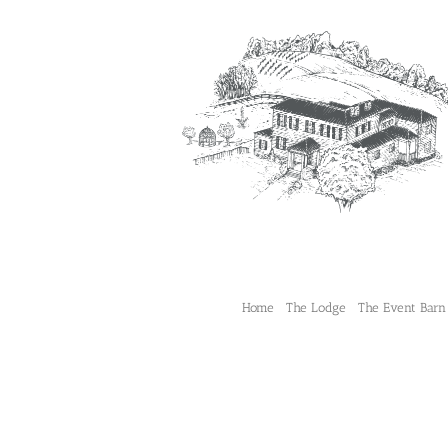
Skip
to
content
Home
The Lodge
The Event Barn