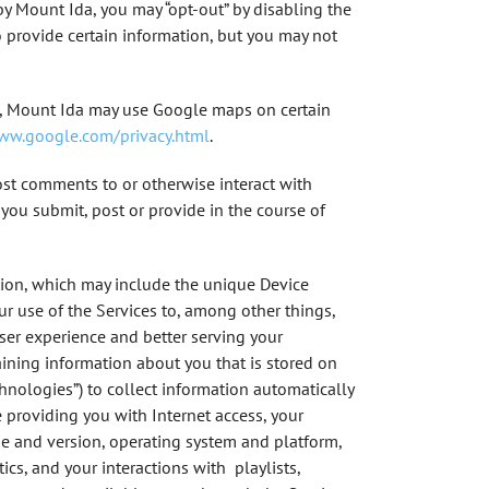
by Mount Ida, you may “opt-out” by disabling the
 provide certain information, but you may not
le, Mount Ida may use Google maps on certain
www.google.com/privacy.html
.
ost comments to or otherwise interact with
 you submit, post or provide in the course of
tion, which may include the unique Device
ur use of the Services to, among other things,
user experience and better serving your
taining information about you that is stored on
echnologies”) to collect information automatically
 providing you with Internet access, your
ype and version, operating system and platform,
ics, and your interactions with playlists,