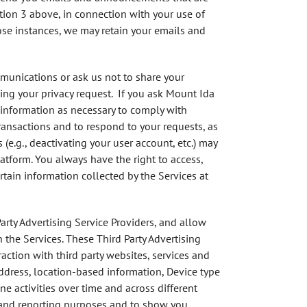
tion 3 above, in connection with your use of
ose instances, we may retain your emails and
mmunications or ask us not to share your
ing your privacy request. If you ask Mount Ida
 information as necessary to comply with
ransactions and to respond to your requests, as
(e.g., deactivating your user account, etc.) may
atform. You always have the right to access,
tain information collected by the Services at
arty Advertising Service Providers, and allow
h the Services. These Third Party Advertising
action with third party websites, services and
ddress, location-based information, Device type
e activities over time and across different
on and reporting purposes and to show you