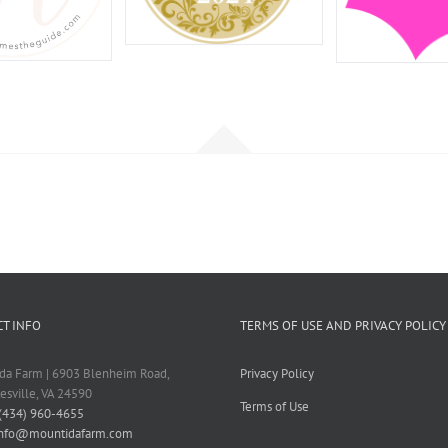
T INFO
TERMS OF USE AND PRIVACY POLICY
da Farm | 6903 Blenheim Road,
Privacy Policy
tesville, VA 24590
Terms of Use
(434) 960-4655
info@mountidafarm.com