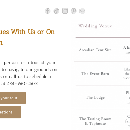
ues With Us or On
n
n-person for a tour of your
t to navigate our grounds on
 or call us to schedule a
r at
434-960-4655
.
 your tour
estions