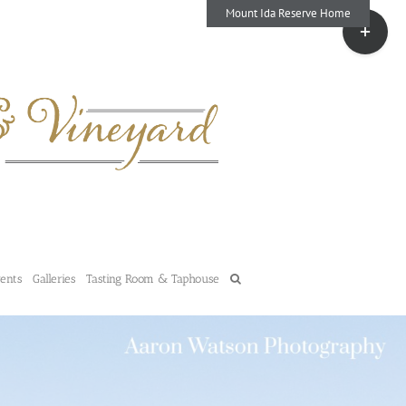
Mount Ida Reserve Home
Toggle
Sliding
Bar
Area
vents
Galleries
Tasting Room & Taphouse