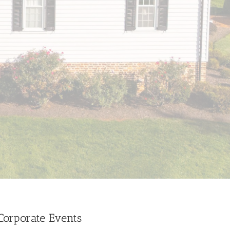
 Corporate Events