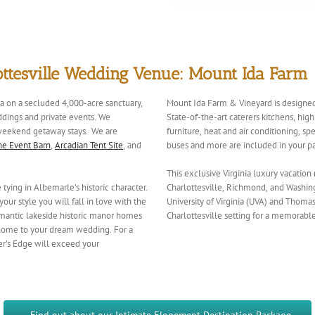
ottesville Wedding Venue: Mount Ida Farm
ia on a secluded 4,000-acre sanctuary,
Mount Ida Farm & Vineyard is designed
ddings and private events. We
State-of-the-art caterers kitchens, hi
d weekend getaway stays. We are
furniture, heat and air conditioning, s
he Event Barn
,
Arcadian Tent Site
, and
buses and more are included in your p
This exclusive Virginia luxury vacation
ying in Albemarle’s historic character.
Charlottesville, Richmond, and Washing
our style you will fall in love with the
University of Virginia (UVA) and Thomas 
mantic lakeside historic manor homes
Charlottesville setting for a memora
 home to your dream wedding. For a
er’s Edge will exceed your