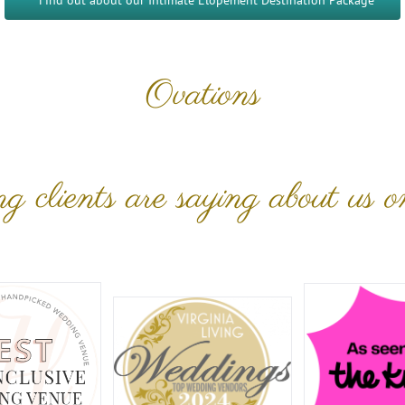
Find out about our Intimate Elopement Destination Package
Ovations
 clients are saying about us o