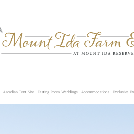
Arcadian Tent Site
Tasting Room Weddings
Accommodations
Exclusive E