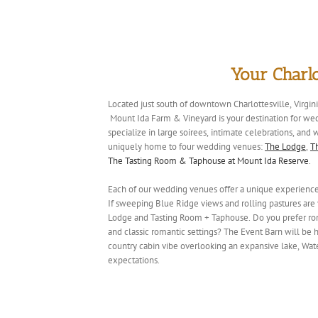
Your Charl
Located just south of downtown Charlottesville, Virgin
Mount Ida Farm & Vineyard is your destination for we
specialize in large soirees, intimate celebrations, an
uniquely home to four wedding venues:
The Lodge
,
T
The Tasting Room & Taphouse at Mount Ida Reserve
.
Each of our wedding venues offer a unique experience t
If sweeping Blue Ridge views and rolling pastures are y
Lodge and Tasting Room + Taphouse. Do you prefer ro
and classic romantic settings? The Event Barn will be
country cabin vibe overlooking an expansive lake, Wat
expectations.