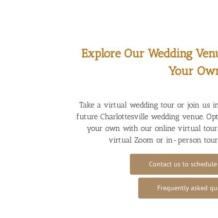
Explore Our Wedding Ven
Your Ow
Take a virtual wedding tour or join us i
future Charlottesville wedding venue. Op
your own with our online virtual tours
virtual Zoom or in-person tou
Contact us to schedule
Frequently asked qu