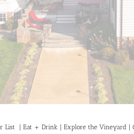
r List
| Eat + Drink
| Explore the Vineyard
|