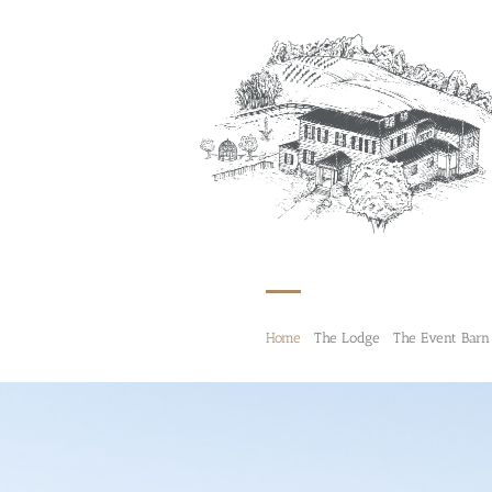
Skip
to
content
Home
The Lodge
The Event Barn