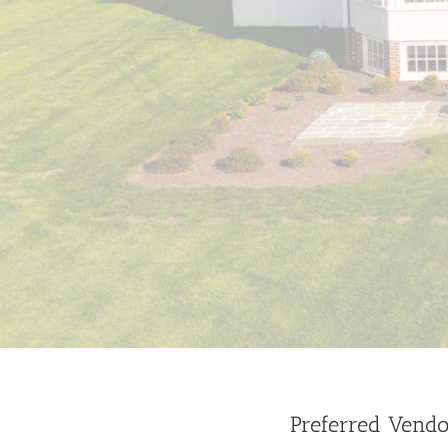
Preferred Vendo