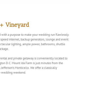
 + Vineyard
 with a purpose to make your wedding run flawlessly.
gh speed internet, backup generators, lounge and event
pectacular lighting, ample power, bathrooms, shuttle
ackage.
 rental and private getaway is conveniently located to
ton D.C. Mount Ida Farm is just minutes from the
Jefferson’s Monticello. We offer a classically
ble wedding weekend.