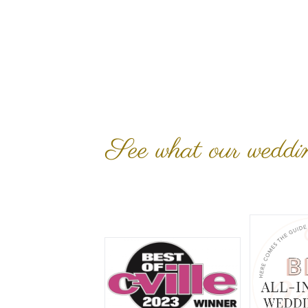
See what our wedding