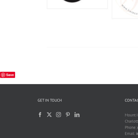
Save
GET IN TOUCH
CONTAC
Mount I
Charlot
Phone:
Email: