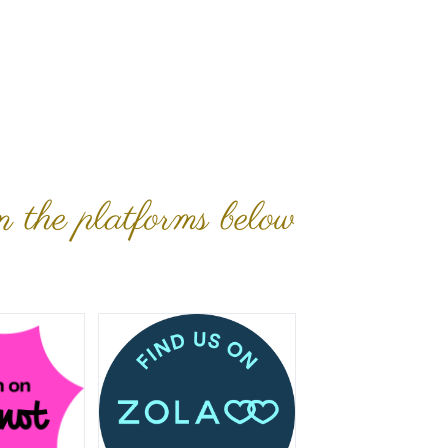
n the platforms below