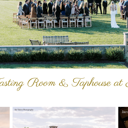
asting Room & Taphouse at