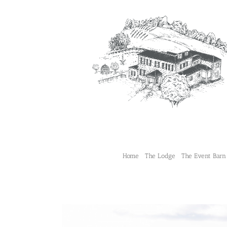
Skip
to
content
Home
The Lodge
The Event Barn