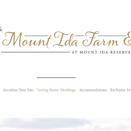
Arcadian Tent Site
Tasting Room Weddings
Accommodations
Exclusive E