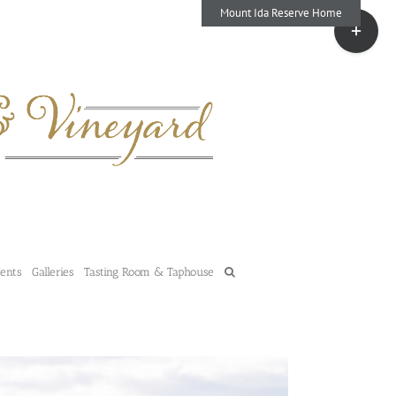
Mount Ida Reserve Home
Toggle
Sliding
Bar
Area
vents
Galleries
Tasting Room & Taphouse