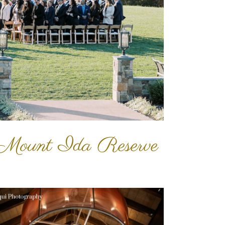
 Mount Ida Reserve