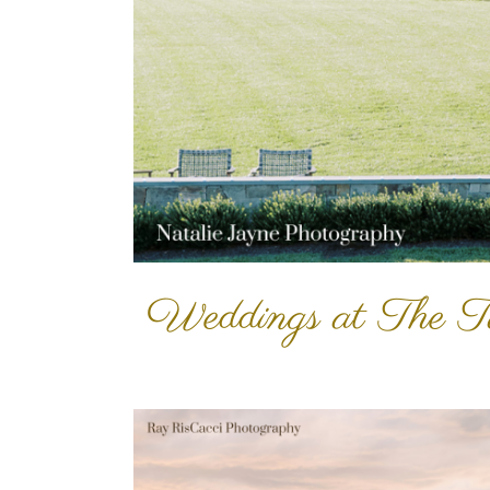
Weddings at The T