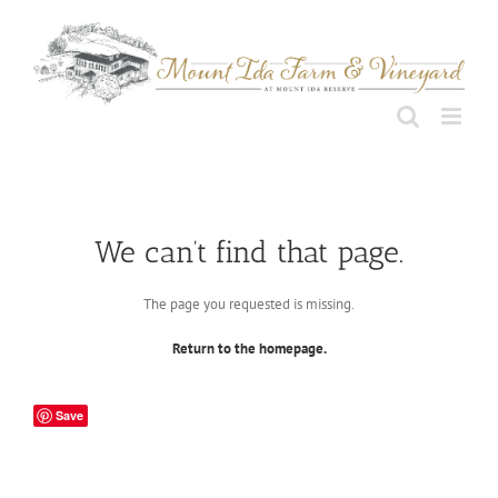
Skip
to
content
We can’t find that page.
The page you requested is missing.
Return to the homepage.
Save