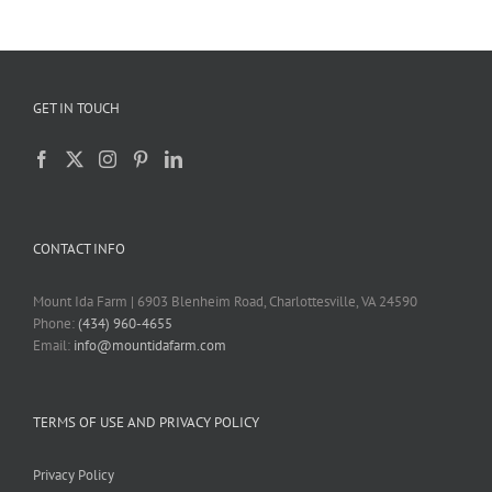
GET IN TOUCH
CONTACT INFO
Mount Ida Farm | 6903 Blenheim Road, Charlottesville, VA 24590
Phone:
(434) 960-4655
Email:
info@mountidafarm.com
TERMS OF USE AND PRIVACY POLICY
Privacy Policy