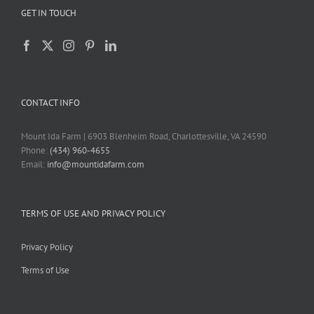
GET IN TOUCH
CONTACT INFO
Mount Ida Farm | 6903 Blenheim Road, Charlottesville, VA 24590
Phone:
(434) 960-4655
Email:
info@mountidafarm.com
TERMS OF USE AND PRIVACY POLICY
Privacy Policy
Terms of Use