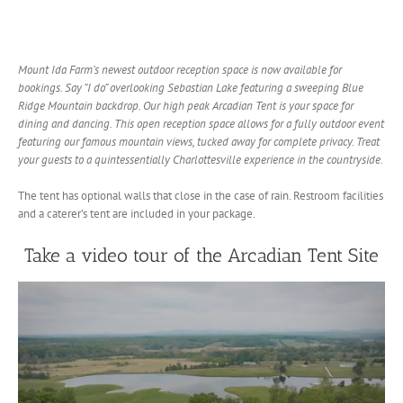
Mount Ida Farm’s newest outdoor reception space is now available for
bookings. Say “I do” overlooking Sebastian Lake featuring a sweeping Blue
Ridge Mountain backdrop. Our high peak Arcadian Tent is your space for
dining and dancing. This open reception space allows for a fully outdoor event
featuring our famous mountain views, tucked away for complete privacy. Treat
your guests to a quintessentially Charlottesville experience in the countryside.
The tent has optional walls that close in the case of rain. Restroom facilities
and a caterer’s tent are included in your package.
Take a video tour of the Arcadian Tent Site