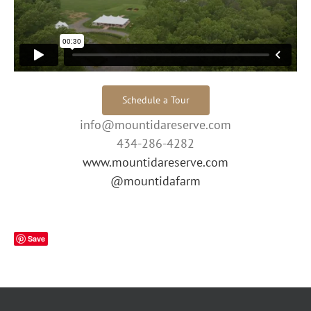
Schedule a Tour
info@mountidareserve.com
434-286-4282
www.mountidareserve.com
@mountidafarm
Save