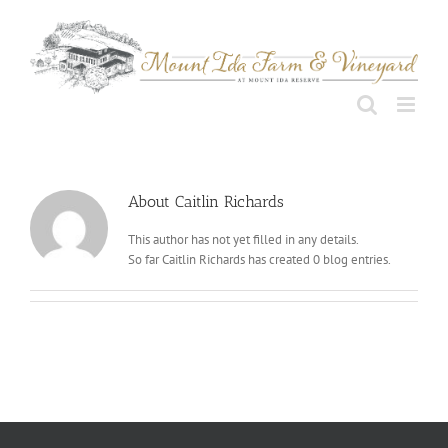
Skip
to
content
About
Caitlin Richards
This author has not yet filled in any details.
So far Caitlin Richards has created 0 blog entries.