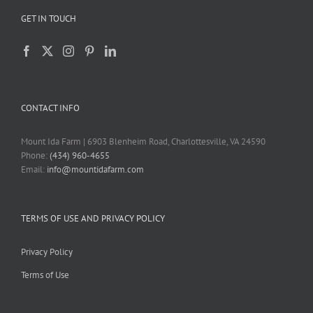
GET IN TOUCH
CONTACT INFO
Mount Ida Farm | 6903 Blenheim Road, Charlottesville, VA 24590
Phone:
(434) 960-4655
Email:
info@mountidafarm.com
TERMS OF USE AND PRIVACY POLICY
Privacy Policy
Terms of Use