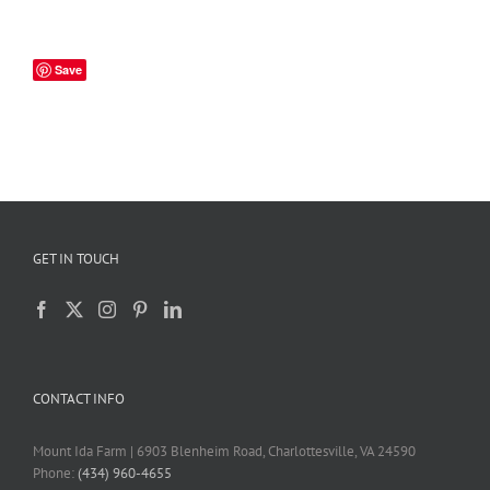
Save
GET IN TOUCH
CONTACT INFO
Mount Ida Farm | 6903 Blenheim Road, Charlottesville, VA 24590
Phone:
(434) 960-4655