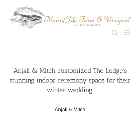
Skip
to
content
Anjali & Mitch customized The Lodge’s
stunning indoor ceremony space for their
winter wedding.