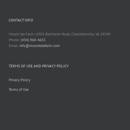
CONTACT INFO
Mount Ida Farm | 6903 Blenheim Road, Charlottesville, VA 24590
Phone:
(434) 960-4655
Email:
info@mountidafarm.com
TERMS OF USE AND PRIVACY POLICY
Privacy Policy
Terms of Use