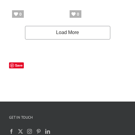
Save
GET IN TOUCH