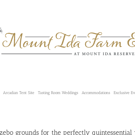
Arcadian Tent Site
Tasting Room Weddings
Accommodations
Exclusive E
zebo grounds for the perfectly quintessential