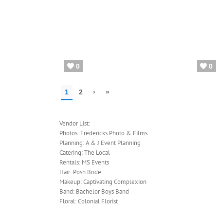
Vendor List:
Photos: Fredericks Photo & Films
Planning: A & J Event Planning
Catering: The Local
Rentals: MS Events
Hair: Posh Bride
Makeup: Captivating Complexion
Band: Bachelor Boys Band
Floral: Colonial Florist