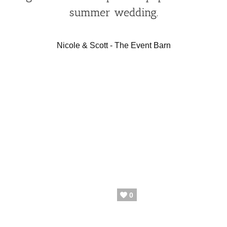
summer wedding.