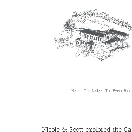
Skip
to
content
Home
The Lodge
The Event Barn
Nicole & Scott explored the Ga