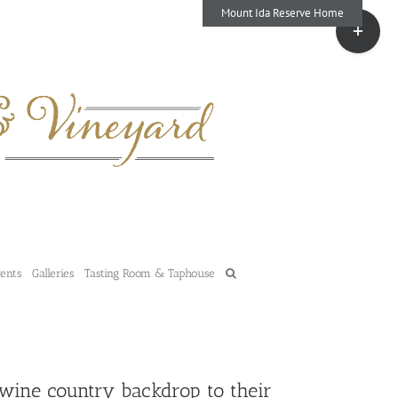
Mount Ida Reserve Home
Toggle
Sliding
Bar
Area
vents
Galleries
Tasting Room & Taphouse
 wine country backdrop to their