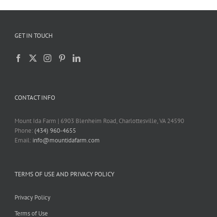
GET IN TOUCH
CONTACT INFO
Mount Ida Farm | 6903 Blenheim Road, Charlottesville, VA 24590
Phone:
(434) 960-4655
Email:
info@mountidafarm.com
TERMS OF USE AND PRIVACY POLICY
Privacy Policy
Terms of Use