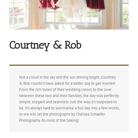
Courtney & Rob
Not a cloud in the sky and the sun shining bright, Courtney
& Rob couldn’t have asked for a better day to get married.
From the rich tones of their wedding colors, to the love
between these two and their families, the day was perfectly
simple, elegant and seamless. Just the way it’s supposed to
be. It’s always hard to summarize a full day into a few words,
so we will let the photographs by Chelsea Schaefer
Photography do most of the talking!