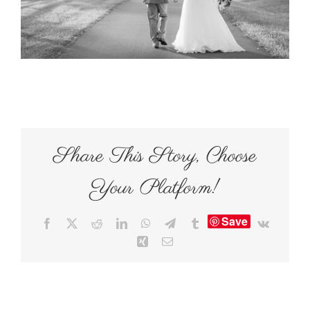
Share This Story, Choose
Your Platform!
Save
Facebook
X
Reddit
LinkedIn
WhatsApp
Telegram
Tumblr
Vk
Xing
Email