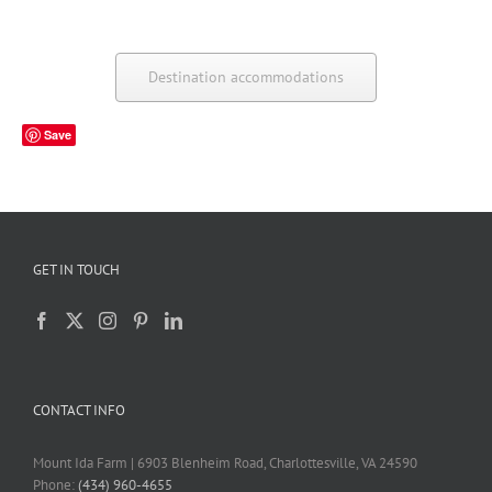
Destination accommodations
Save
GET IN TOUCH
CONTACT INFO
Mount Ida Farm | 6903 Blenheim Road, Charlottesville, VA 24590
Phone:
(434) 960-4655