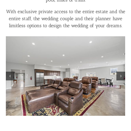
With exclusive private access to the entire estate and the
entire staff, the wedding couple and their planner have
limitless options to design the wedding of your dreams.