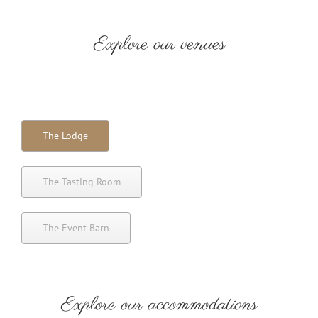
Explore our venues
The Lodge
The Tasting Room
The Event Barn
Explore our accommodations