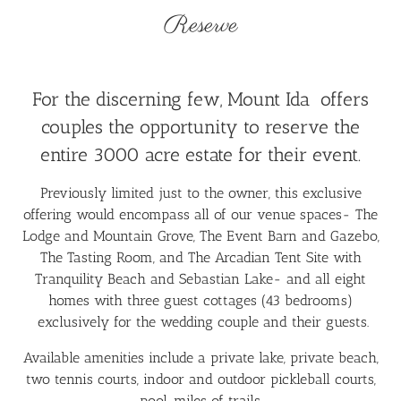
Reserve
For the discerning few, Mount Ida offers
couples the opportunity to reserve the
entire 3000 acre estate for their event.
Previously limited just to the owner, this exclusive
offering would encompass all of our venue spaces- The
Lodge and Mountain Grove, The Event Barn and Gazebo,
The Tasting Room, and The Arcadian Tent Site with
Tranquility Beach and Sebastian Lake- and all eight
homes with three guest cottages (43 bedrooms)
exclusively for the wedding couple and their guests.
Available amenities include a private lake, private beach,
two tennis courts, indoor and outdoor pickleball courts,
pool, miles of trails.