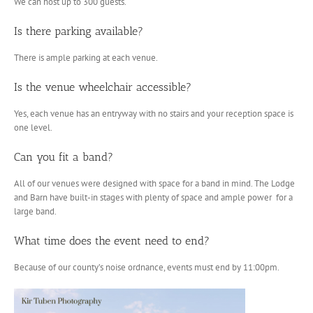
We can host up to 300 guests.
Is there parking available?
There is ample parking at each venue.
Is the venue wheelchair accessible?
Yes, each venue has an entryway with no stairs and your reception space is
one level.
Can you fit a band?
All of our venues were designed with space for a band in mind. The Lodge
and Barn have built-in stages with plenty of space and ample power for a
large band.
What time does the event need to end?
Because of our county’s noise ordnance, events must end by 11:00pm.