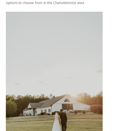
options to choose from in the Charlottesville area.