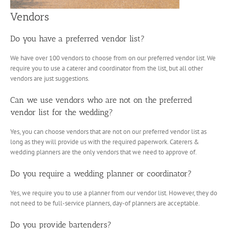
Vendors
Do you have a preferred vendor list?
We have over 100 vendors to choose from on our preferred vendor list. We
require you to use a caterer and coordinator from the list, but all other
vendors are just suggestions.
Can we use vendors who are not on the preferred
vendor list for the wedding?
Yes, you can choose vendors that are not on our preferred vendor list as
long as they will provide us with the required paperwork. Caterers &
wedding planners are the only vendors that we need to approve of.
Do you require a wedding planner or coordinator?
Yes, we require you to use a planner from our vendor list. However, they do
not need to be full-service planners, day-of planners are acceptable.
Do you provide bartenders?