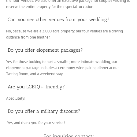
the four venues. We also offer an exclusive package for couples wishing to
reserve the entire property for their special occasion.
Can you see other venues from your wedding?
No, because we are a 3,000 acre property, our four venues are a driving
distance from one another.
Do you offer elopement packages?
Yes, for those looking to host a smaller, more intimate wedding, our
elopement package includes a ceremony, wine pairing dinner at our
Tasting Room, and a weekend stay.
Are you LGBTQ+ friendly?
Absolutely!
Do you offer a military discount?
Yes, and thank you for your service!
For inquiries contact: