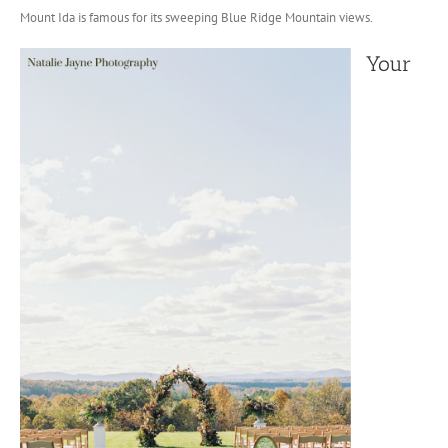
Mount Ida is famous for its sweeping Blue Ridge Mountain views.
Your