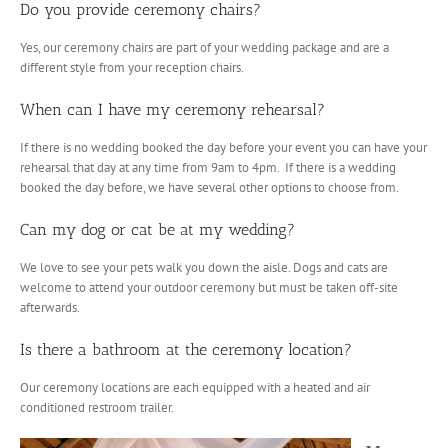
Do you provide ceremony chairs?
Yes, our ceremony chairs are part of your wedding package and are a
different style from your reception chairs.
When can I have my ceremony rehearsal?
If there is no wedding booked the day before your event you can have your
rehearsal that day at any time from 9am to 4pm. If there is a wedding
booked the day before, we have several other options to choose from.
Can my dog or cat be at my wedding?
We love to see your pets walk you down the aisle. Dogs and cats are
welcome to attend your outdoor ceremony but must be taken off-site
afterwards.
Is there a bathroom at the ceremony location?
Our ceremony locations are each equipped with a heated and air
conditioned restroom trailer.