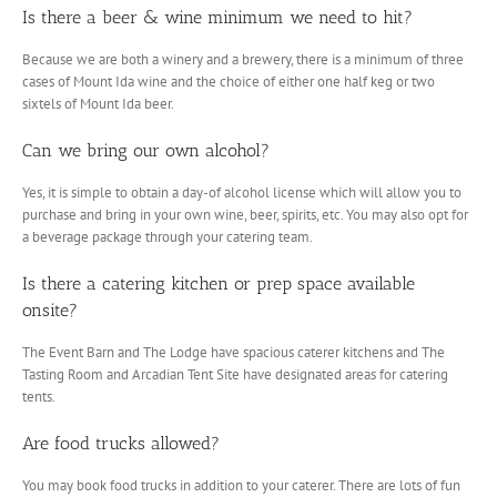
Is there a beer & wine minimum we need to hit?
Because we are both a winery and a brewery, there is a minimum of three
cases of Mount Ida wine and the choice of either one half keg or two
sixtels of Mount Ida beer.
Can we bring our own alcohol?
Yes, it is simple to obtain a day-of alcohol license which will allow you to
purchase and bring in your own wine, beer, spirits, etc. You may also opt for
a beverage package through your catering team.
Is there a catering kitchen or prep space available
onsite?
The Event Barn and The Lodge have spacious caterer kitchens and The
Tasting Room and Arcadian Tent Site have designated areas for catering
tents.
Are food trucks allowed?
You may book food trucks in addition to your caterer. There are lots of fun