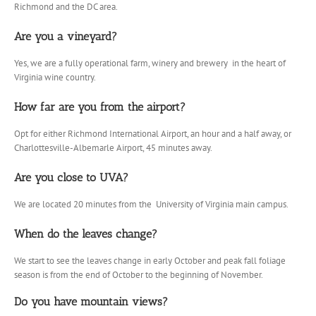
Richmond and the DC area.
Are you a vineyard?
Yes, we are a fully operational farm, winery and brewery in the heart of
Virginia wine country.
How far are you from the airport?
Opt for either Richmond International Airport, an hour and a half away, or
Charlottesville-Albemarle Airport, 45 minutes away.
Are you close to UVA?
We are located 20 minutes from the University of Virginia main campus.
When do the leaves change?
We start to see the leaves change in early October and peak fall foliage
season is from the end of October to the beginning of November.
Do you have mountain views?