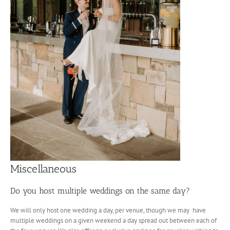
Miscellaneous
Do you host multiple weddings on the same day?
We will only host one wedding a day, per venue, though we may have
multiple weddings on a given weekend a day spread out between each of