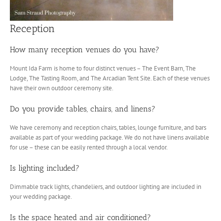
Reception
How many reception venues do you have?
Mount Ida Farm is home to four distinct venues – The Event Barn, The
Lodge, The Tasting Room, and The Arcadian Tent Site. Each of these venues
have their own outdoor ceremony site.
Do you provide tables, chairs, and linens?
We have ceremony and reception chairs, tables, lounge furniture, and bars
available as part of your wedding package. We do not have linens available
for use – these can be easily rented through a local vendor.
Is lighting included?
Dimmable track lights, chandeliers, and outdoor lighting are included in
your wedding package.
Is the space heated and air conditioned?