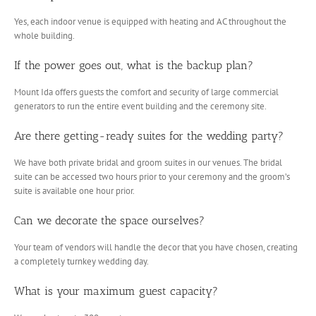
Yes, each indoor venue is equipped with heating and AC throughout the
whole building.
If the power goes out, what is the backup plan?
Mount Ida offers guests the comfort and security of large commercial
generators to run the entire event building and the ceremony site.
Are there getting-ready suites for the wedding party?
We have both private bridal and groom suites in our venues. The bridal
suite can be accessed two hours prior to your ceremony and the groom’s
suite is available one hour prior.
Can we decorate the space ourselves?
Your team of vendors will handle the decor that you have chosen, creating
a completely turnkey wedding day.
What is your maximum guest capacity?