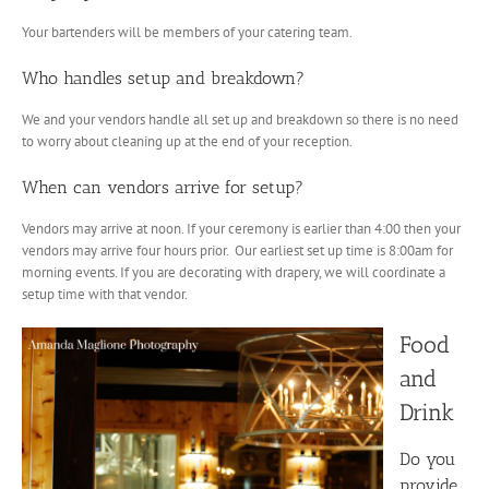
Your bartenders will be members of your catering team.
Who handles setup and breakdown?
We and your vendors handle all set up and breakdown so there is no need
to worry about cleaning up at the end of your reception.
When can vendors arrive for setup?
Vendors may arrive at noon. If your ceremony is earlier than 4:00 then your
vendors may arrive four hours prior. Our earliest set up time is 8:00am for
morning events. If you are decorating with drapery, we will coordinate a
setup time with that vendor.
Food
and
Drink
Do you
provide