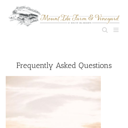
Skip
to
content
Frequently Asked Questions