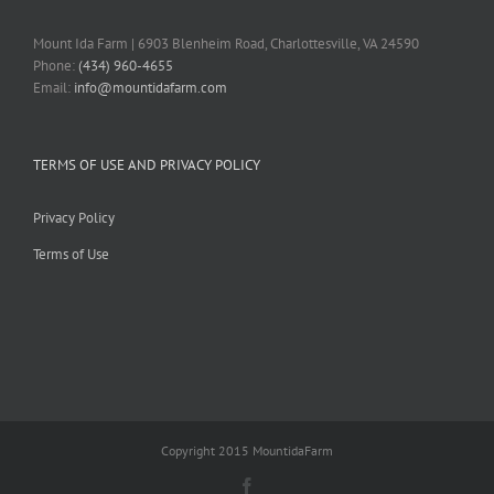
Mount Ida Farm | 6903 Blenheim Road, Charlottesville, VA 24590
Phone:
(434) 960-4655
Email:
info@mountidafarm.com
TERMS OF USE AND PRIVACY POLICY
Privacy Policy
Terms of Use
Copyright 2015 MountidaFarm
Facebook