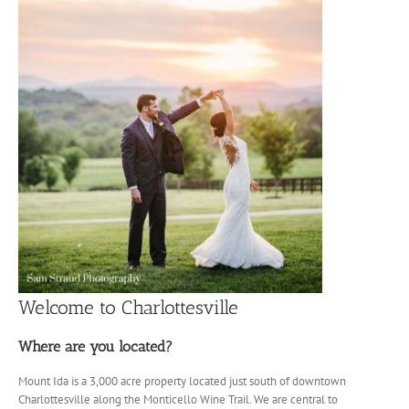
Welcome to Charlottesville
Where are you located?
Mount Ida is a 3,000 acre property located just south of downtown
Charlottesville along the Monticello Wine Trail. We are central to