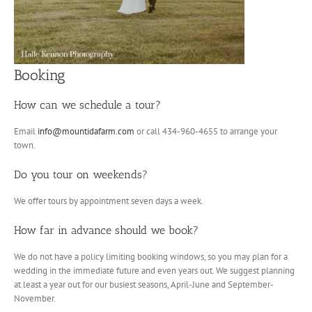
Booking
How can we schedule a tour?
Email
info@mountidafarm.com
or call 434-960-4655 to arrange your
town.
Do you tour on weekends?
We offer tours by appointment seven days a week.
How far in advance should we book?
We do not have a policy limiting booking windows, so you may plan for a
wedding in the immediate future and even years out. We suggest planning
at least a year out for our busiest seasons, April-June and September-
November.