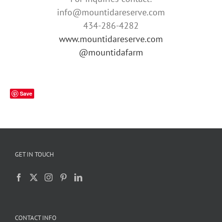
info@mountidareserve.com
434-286-4282
www.mountidareserve.com
@mountidafarm
Save
GET IN TOUCH
CONTACT INFO