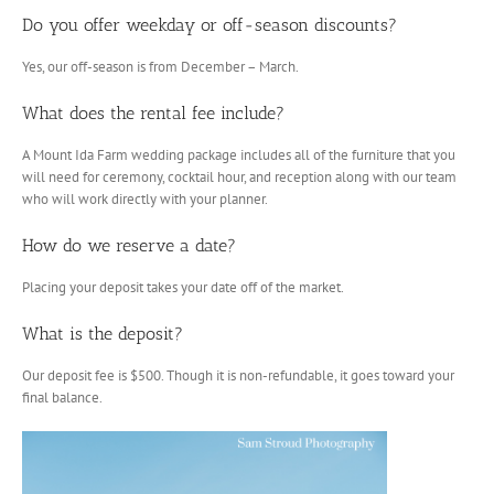
Do you offer weekday or off-season discounts?
Yes, our off-season is from December – March.
What does the rental fee include?
A Mount Ida Farm wedding package includes all of the furniture that you
will need for ceremony, cocktail hour, and reception along with our team
who will work directly with your planner.
How do we reserve a date?
Placing your deposit takes your date off of the market.
What is the deposit?
Our deposit fee is $500. Though it is non-refundable, it goes toward your
final balance.