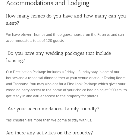
Accommodations and Lodging
How many homes do you have and how many can you
sleep?
We have eleven homes and three guest houses on the Reserve and can
accommodate a total of 120 guests.
Do you have any wedding packages that include
housing?
Our Destination Package includes a Friday – Sunday stay in one of our
houses and a rehearsal dinner either at your venue or at our Tasting Room
and Taphouse. You may also opt for a First Look Package which gives your
wedding party access to the home of your choice beginning at 9:00 am to
get ready in and earlier access to the property for photos.
Are your accommodations family friendly?
Yes, children are more than welcome to stay with us.
Are there any activities on the property?