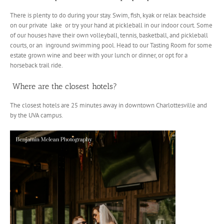
There is plenty to do during your stay. Swim, fish, kyak or relax beachside
on our private lake or try your hand at pickleball in our indoor court. Some
of our houses have their own volleyball, tennis, basketball, and pickleball
courts, or an inground swimming pool. Head to our Tasting Room for some
estate grown wine and beer with your lunch or dinner, or opt for a
horseback trail ride.
Where are the closest hotels?
The closest hotels are 25 minutes away in downtown Charlottesville and
by the UVA campus.