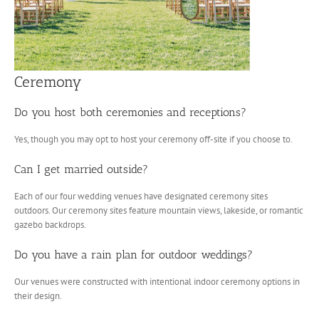
Ceremony
Do you host both ceremonies and receptions?
Yes, though you may opt to host your ceremony off-site if you choose to.
Can I get married outside?
Each of our four wedding venues have designated ceremony sites
outdoors. Our ceremony sites feature mountain views, lakeside, or romantic
gazebo backdrops.
Do you have a rain plan for outdoor weddings?
Our venues were constructed with intentional indoor ceremony options in
their design.