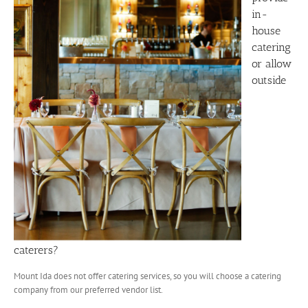
in-
house
catering
or allow
outside
caterers?
Mount Ida does not offer catering services, so you will choose a catering
company from our preferred vendor list.