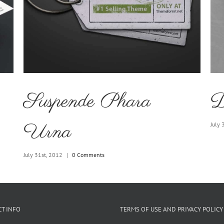
Suspende Phara
D
Urna
July 
July 31st, 2012
|
0 Comments
T INFO
TERMS OF USE AND PRIVACY POLICY