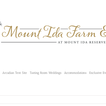
Arcadian Tent Site
Tasting Room Weddings
Accommodations
Exclusive E