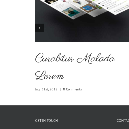
uismod
Curabitur Malada
Lorem
July 31st, 2012
|
0 Comments
GET IN TOUCH
CONTAC