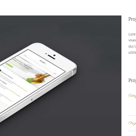
Pro
Lore
vive
dui 
ultri
Pro
Categ
Pro