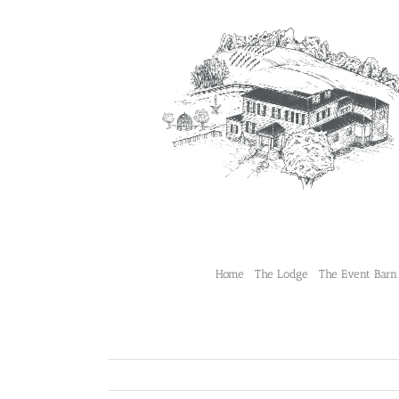
Skip
to
content
Home
The Lodge
The Event Barn