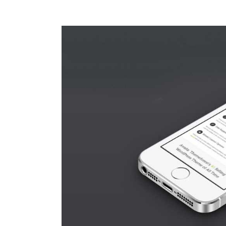
View
Larger
Image