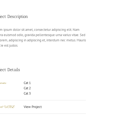
ject Description
m ipsum dolor sit amet, consectetur adipiscing elit. Nam
rra euismod odio, gravida pellentesque urna varius vitae. Sed
lorem, adipiscing in adipiscing et, interdum nec metus. Mauris
cie est justos.
ject Details
ories:
Cat 1
Cat 2
Cat 3
ject URL:
View Project