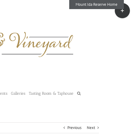
Mount Ida Reserve Home
Toggle
Sliding
Bar
Area
vents
Galleries
Tasting Room & Taphouse
Previous
Next