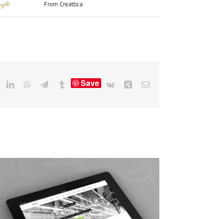
ight:
From Creattica
Save
eddit
LinkedIn
WhatsApp
Telegram
Tumblr
Vk
Xing
Email