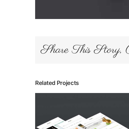
Share This Story, 
Related Projects