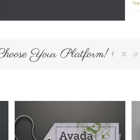
Copyr
Choose Your Platform!
Facebook
X
R