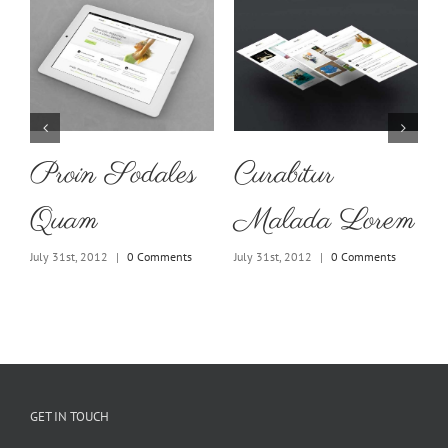
Proin Sodales
Curabitur
Quam
Malada Lorem
July 31st, 2012
|
0 Comments
July 31st, 2012
|
0 Comments
J
GET IN TOUCH