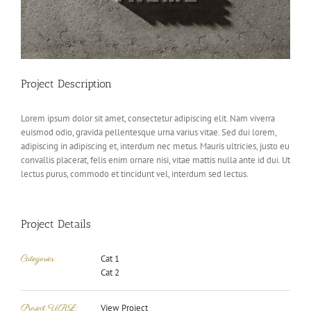
Project Description
Lorem ipsum dolor sit amet, consectetur adipiscing elit. Nam viverra
euismod odio, gravida pellentesque urna varius vitae. Sed dui lorem,
adipiscing in adipiscing et, interdum nec metus. Mauris ultricies, justo eu
convallis placerat, felis enim ornare nisi, vitae mattis nulla ante id dui. Ut
lectus purus, commodo et tincidunt vel, interdum sed lectus.
Project Details
Categories:
Cat 1
Cat 2
Project URL:
View Project