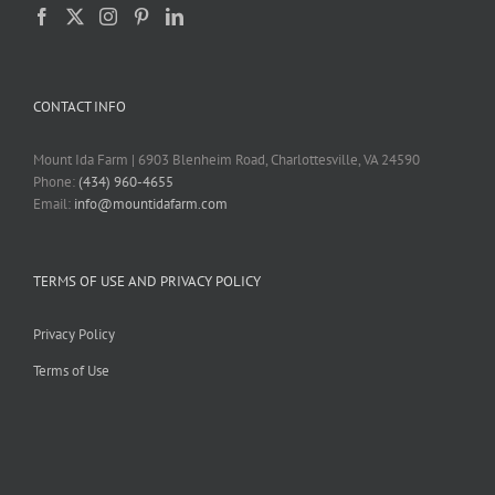
CONTACT INFO
Mount Ida Farm | 6903 Blenheim Road, Charlottesville, VA 24590
Phone:
(434) 960-4655
Email:
info@mountidafarm.com
TERMS OF USE AND PRIVACY POLICY
Privacy Policy
Terms of Use