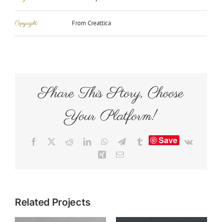
Copyright:
From Creattica
Share This Story, Choose
Your Platform!
Save
Facebook
X
Reddit
LinkedIn
WhatsApp
Telegram
Tumblr
Vk
Xing
Email
Related Projects