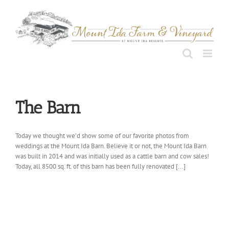
Skip
to
content
The Barn
Today we thought we’d show some of our favorite photos from
weddings at the Mount Ida Barn. Believe it or not, the Mount Ida Barn
was built in 2014 and was initially used as a cattle barn and cow sales!
Today, all 8500 sq. ft. of this barn has been fully renovated [...]