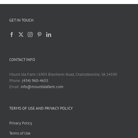
GET IN TOUCH
CONTACT INFO
Mount Ida Farm | 6903 Blenheim Road, Charlottesville, VA 24590
Phone:
(434) 960-4655
Email:
info@mountidafarm.com
TERMS OF USE AND PRIVACY POLICY
Privacy Policy
Terms of Use