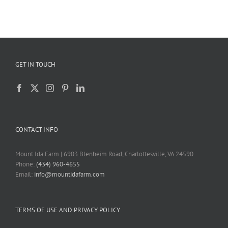
GET IN TOUCH
CONTACT INFO
Mount Ida Farm | 6903 Blenheim Road, Charlottesville, VA 24590
Phone:
(434) 960-4655
Email:
info@mountidafarm.com
TERMS OF USE AND PRIVACY POLICY