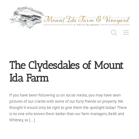
Skip
to
content
The Clydesdales of Mount
Ida Farm
If you have been following us on social media, you may have seen
pictures of our clients with some of our furry friends on property. We
thought it would only be right to give them the spotlight today! There
is no one who knows them better than our farm managers, Keith and
Whitney, so [...]