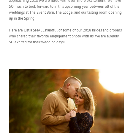
approaching 2018 we are filled with even more excitement! We have
SO much to look forward to in this upcoming year between all of the
weddings at The Event Barn, The Lodge, and our tasting room opening
up in the Spring!
Here are just a SMALL handful of some of our 2018 brides and grooms
who shared their favorite engagement photo with us. We are already
SO excited for their wedding days!