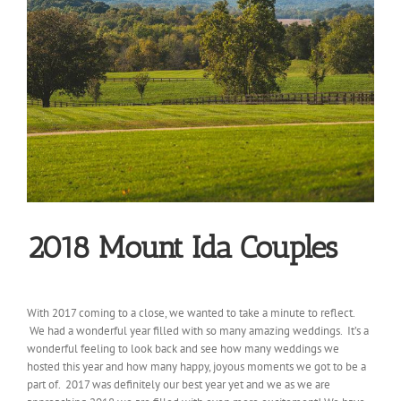
2018 Mount Ida Couples
With 2017 coming to a close, we wanted to take a minute to reflect.
We had a wonderful year filled with so many amazing weddings. It’s a
wonderful feeling to look back and see how many weddings we
hosted this year and how many happy, joyous moments we got to be a
part of. 2017 was definitely our best year yet and we as we are