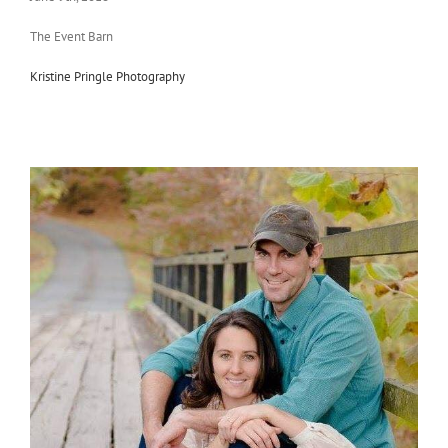
The Event Barn
Kristine Pringle Photography