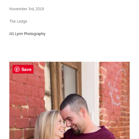
November 3rd, 2018
The Lodge
Jill Lynn Photography
Save