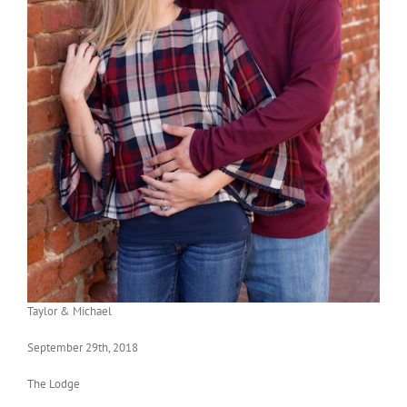
Taylor & Michael
September 29th, 2018
The Lodge