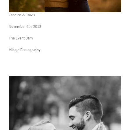
Candice & Travis
November 4th, 2018
The Event Barn
Mirage Photography