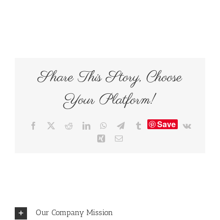
Share This Story, Choose
Your Platform!
Save
Facebook
X
Reddit
LinkedIn
WhatsApp
Telegram
Tumblr
Vk
Xing
Email
Our Company Mission