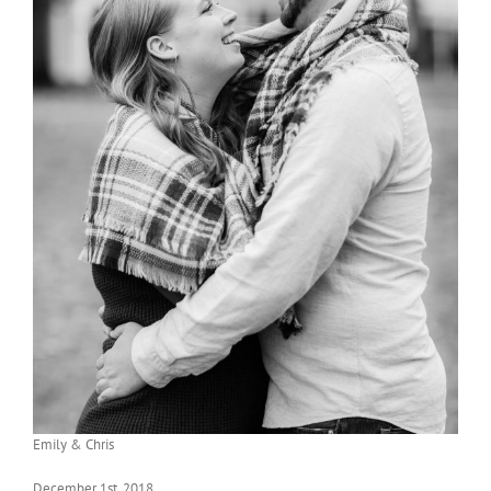
Emily & Chris
December 1st, 2018