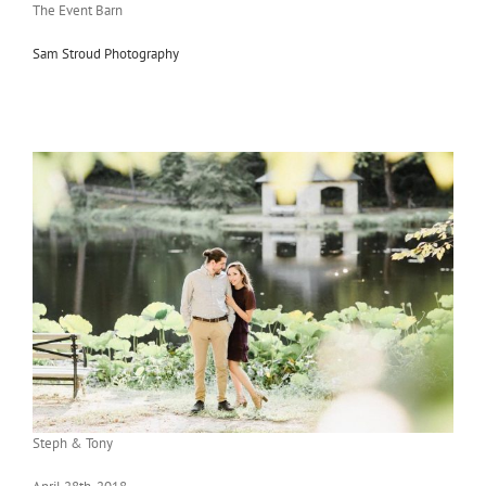
The Event Barn
Sam Stroud Photography
Steph & Tony