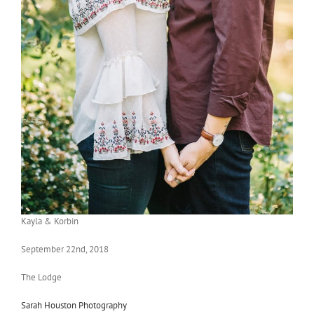
Kayla & Korbin
September 22nd, 2018
The Lodge
Sarah Houston Photography