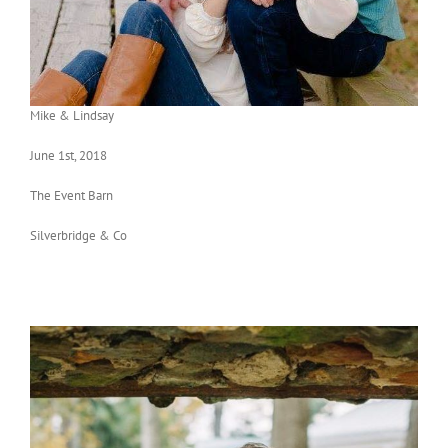
Mike & Lindsay
June 1st, 2018
The Event Barn
Silverbridge & Co