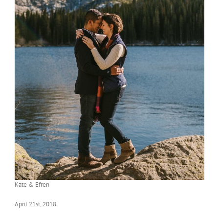
Kate & Efren
April 21st, 2018