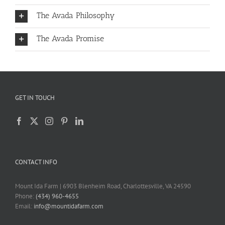
The Avada Philosophy
The Avada Promise
GET IN TOUCH
CONTACT INFO
Mount Ida Farm | 6903 Blenheim Road, Charlottesville, VA 24590
Phone:
(434) 960-4655
Email:
info@mountidafarm.com