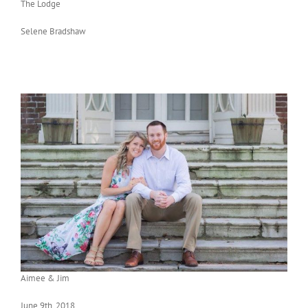
The Lodge
Selene Bradshaw
Aimee & Jim
June 9th, 2018