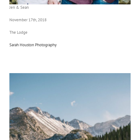
Jen & Sean
November 17th, 2018
The Lodge
Sarah Houston Photography