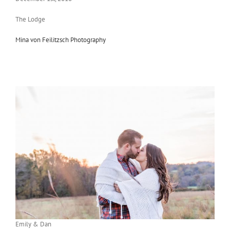
The Lodge
Mina von Feilitzsch Photography
Emily & Dan