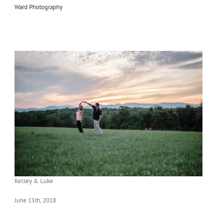
Ward Photography
Kelsey & Luke
June 15th, 2018