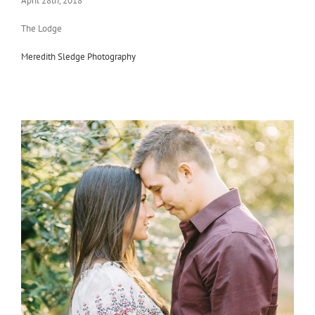
April 28th, 2018
The Lodge
Meredith Sledge Photography