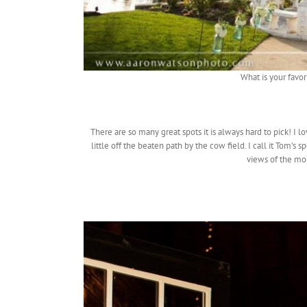
What is your favor
There are so many great spots it is always hard to pick! I l
little off the beaten path by the cow field. I call it Tom’s
views of the mou