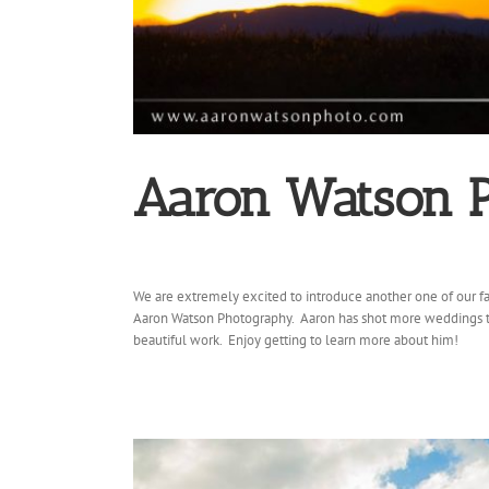
Aaron Watson 
We are extremely excited to introduce another one of our fa
Aaron Watson Photography. Aaron has shot more weddings t
beautiful work. Enjoy getting to learn more about him!