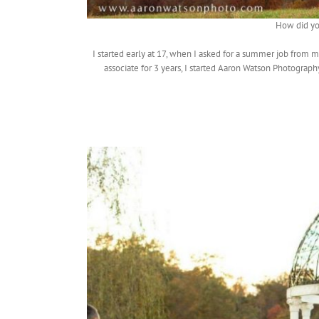
How did yo
I started early at 17, when I asked for a summer job from
associate for 3 years, I started Aaron Watson Photograph