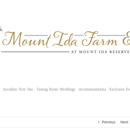
Arcadian Tent Site
Tasting Room Weddings
Accommodations
Exclusive E
Previous
Next