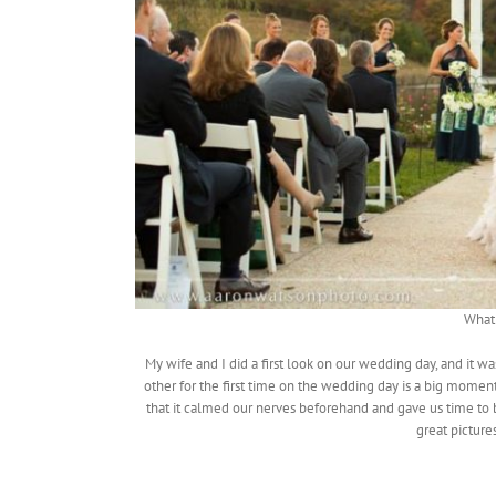
What 
My wife and I did a first look on our wedding day, and it
other for the first time on the wedding day is a big moment
that it calmed our nerves beforehand and gave us time to
great picture