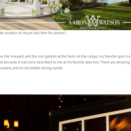
ite location at Mount Ida Farm for photos?
ove the vineyard, and the iron gazebo at the farm! At the Lodge, my favorite spot is a
 spot because it was once described to me as his favorite area too! There are amazing
ntains, and it’s incredible during sunset.