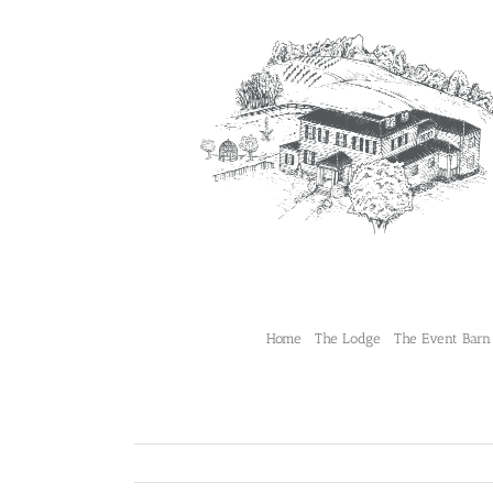
Skip
to
content
Home
The Lodge
The Event Barn