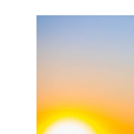
View
Larger
Image