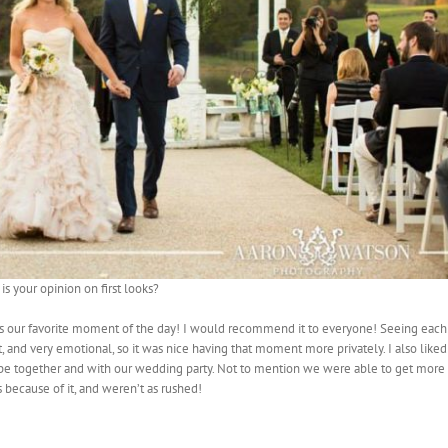
is your opinion on first looks?
 was our favorite moment of the day! I would recommend it to everyone! Seeing each
, and very emotional, so it was nice having that moment more privately. I also liked
 be together and with our wedding party. Not to mention we were able to get more
s because of it, and weren’t as rushed!