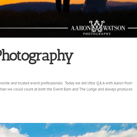
Photography
vorite and trusted event professionals. Today we did little Q&A with Aaron from
han we could count at both the Event Barn and The Lodge and always produces