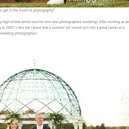
u get in the world of photography?
 my high school photo teacher who also photographed weddings. After working as an
y in 2007! Little did I know that a summer job would turn into a great career as a
wedding photographer!