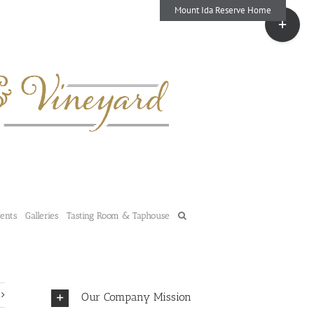
Mount Ida Reserve Home
Toggle
Sliding
Bar
Area
vents
Galleries
Tasting Room & Taphouse
Our Company Mission