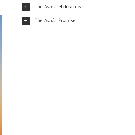
The Avada Philosophy
The Avada Promise