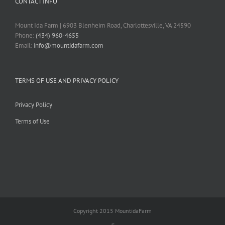
CONTACT INFO
Mount Ida Farm | 6903 Blenheim Road, Charlottesville, VA 24590
Phone:
(434) 960-4655
Email:
info@mountidafarm.com
TERMS OF USE AND PRIVACY POLICY
Privacy Policy
Terms of Use
Copyright 2015 MountidaFarm