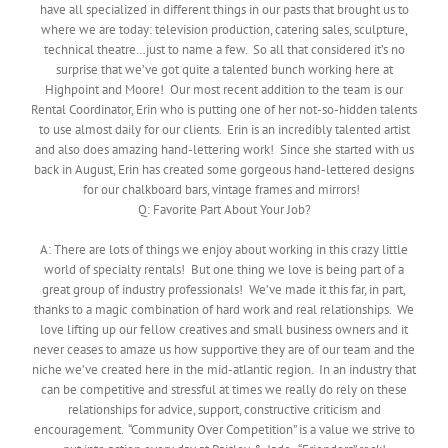
have all specialized in different things in our pasts that brought us to
where we are today: television production, catering sales, sculpture,
technical theatre…just to name a few. So all that considered it’s no
surprise that we’ve got quite a talented bunch working here at
Highpoint and Moore! Our most recent addition to the team is our
Rental Coordinator, Erin who is putting one of her not-so-hidden talents
to use almost daily for our clients. Erin is an incredibly talented artist
and also does amazing hand-lettering work! Since she started with us
back in August, Erin has created some gorgeous hand-lettered designs
for our chalkboard bars, vintage frames and mirrors!
Q: Favorite Part About Your Job?
A: There are lots of things we enjoy about working in this crazy little
world of specialty rentals! But one thing we love is being part of a
great group of industry professionals! We’ve made it this far, in part,
thanks to a magic combination of hard work and real relationships. We
love lifting up our fellow creatives and small business owners and it
never ceases to amaze us how supportive they are of our team and the
niche we’ve created here in the mid-atlantic region. In an industry that
can be competitive and stressful at times we really do rely on these
relationships for advice, support, constructive criticism and
encouragement. “Community Over Competition” is a value we strive to