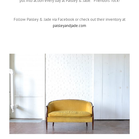
put into action every day at Paisley & Jade. “Friendors” rock!
Follow Paisley & Jade via Facebook or check out their inventory at
paisleyandjade.com