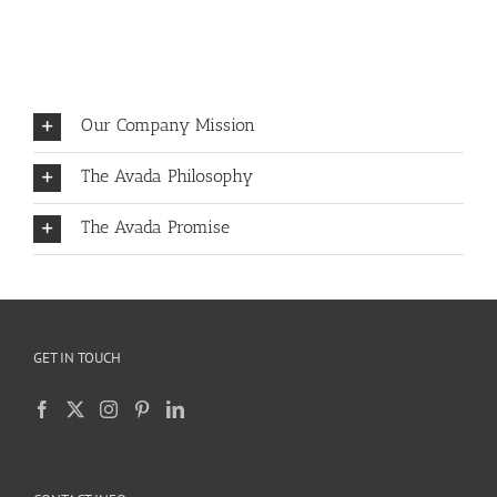
Our Company Mission
The Avada Philosophy
The Avada Promise
GET IN TOUCH