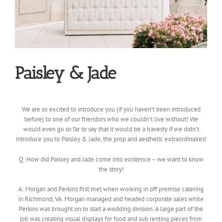
Paisley & Jade
We are so excited to introduce you (if you haven’t been introduced
before) to one of our friendors who we couldn’t live without! We
would even go so far to say that it would be a travesty if we
didn’t
introduce you to Paisley & Jade, the prop and aesthetic extraordinaires!
Q: How did Paisley and Jade come into existence – we want to know
the story!
A: Morgan and Perkins first met when working in off premise catering
in Richmond, VA. Morgan managed and headed corporate sales while
Perkins was brought on to start a wedding division. A large part of the
job was creating visual displays for food and sub renting pieces from