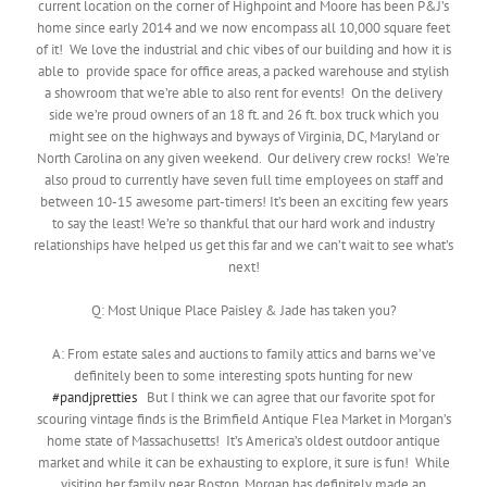
current location on the corner of Highpoint and Moore has been P&J’s
home since early 2014 and we now encompass all 10,000 square feet
of it! We love the industrial and chic vibes of our building and how it is
able to provide space for office areas, a packed warehouse and stylish
a showroom that we’re able to also rent for events! On the delivery
side we’re proud owners of an 18 ft. and 26 ft. box truck which you
might see on the highways and byways of Virginia, DC, Maryland or
North Carolina on any given weekend. Our delivery crew rocks! We’re
also proud to currently have seven full time employees on staff and
between 10-15 awesome part-timers! It’s been an exciting few years
to say the least! We’re so thankful that our hard work and industry
relationships have helped us get this far and we can’t wait to see what’s
next!
Q: Most Unique Place Paisley & Jade has taken you?
A: From estate sales and auctions to family attics and barns we’ve
definitely been to some interesting spots hunting for new
#pandjpretties
But I think we can agree that our favorite spot for
scouring vintage finds is the Brimfield Antique Flea Market in Morgan’s
home state of Massachusetts! It’s America’s oldest outdoor antique
market and while it can be exhausting to explore, it sure is fun! While
visiting her family near Boston, Morgan has definitely made an