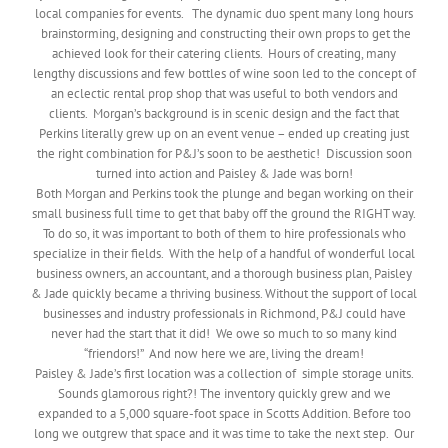
local companies for events. The dynamic duo spent many long hours
brainstorming, designing and constructing their own props to get the
achieved look for their catering clients. Hours of creating, many
lengthy discussions and few bottles of wine soon led to the concept of
an eclectic rental prop shop that was useful to both vendors and
clients. Morgan’s background is in scenic design and the fact that
Perkins literally grew up on an event venue – ended up creating just
the right combination for P&J’s soon to be aesthetic! Discussion soon
turned into action and Paisley & Jade was born!
Both Morgan and Perkins took the plunge and began working on their
small business full time to get that baby off the ground the RIGHT way.
To do so, it was important to both of them to hire professionals who
specialize in their fields. With the help of a handful of wonderful local
business owners, an accountant, and a thorough business plan, Paisley
& Jade quickly became a thriving business. Without the support of local
businesses and industry professionals in Richmond, P&J could have
never had the start that it did! We owe so much to so many kind
“friendors!” And now here we are, living the dream!
Paisley & Jade’s first location was a collection of simple storage units.
Sounds glamorous right?! The inventory quickly grew and we
expanded to a 5,000 square-foot space in Scotts Addition. Before too
long we outgrew that space and it was time to take the next step. Our