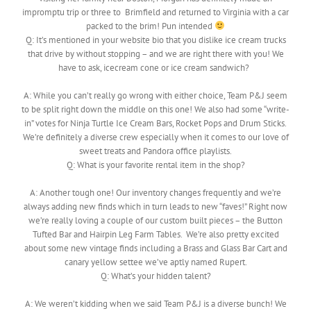
impromptu trip or three to Brimfield and returned to Virginia with a car
packed to the brim! Pun intended
Q:
It’s mentioned in your website bio that you dislike ice cream trucks
that drive by without stopping – and we are right there with you! We
have to ask, icecream cone or ice cream sandwich?
A: While you can’t really go wrong with either choice, Team P&J seem
to be split right down the middle on this one! We also had some “write-
in” votes for Ninja Turtle Ice Cream Bars, Rocket Pops and Drum Sticks.
We’re definitely a diverse crew especially when it comes to our love of
sweet treats and Pandora office playlists.
Q: What is your favorite rental item in the shop?
A: Another tough one! Our inventory changes frequently and we’re
always adding new finds which in turn leads to new “faves!” Right now
we’re really loving a couple of our custom built pieces – the Button
Tufted Bar and Hairpin Leg Farm Tables. We’re also pretty excited
about some new vintage finds including a Brass and Glass Bar Cart and
canary yellow settee we’ve aptly named Rupert.
Q: What’s your hidden talent?
A: We weren’t kidding when we said Team P&J is a diverse bunch! We