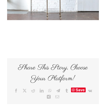
Share This Story, Choose
Your Platform!
Save
Facebook
X
Reddit
LinkedIn
WhatsApp
Telegram
Tumblr
Vk
Xing
Email