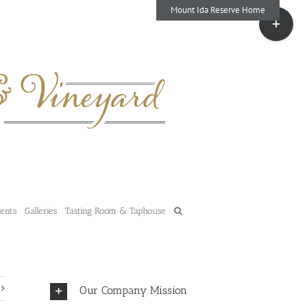
Mount Ida Reserve Home
Toggle
Sliding
Bar
Area
vents
Galleries
Tasting Room & Taphouse
Our Company Mission