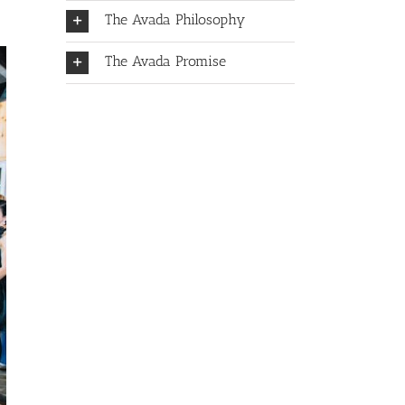
The Avada Philosophy
The Avada Promise