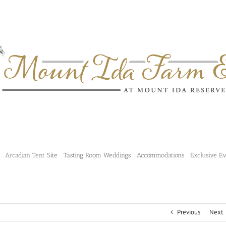
Arcadian Tent Site
Tasting Room Weddings
Accommodations
Exclusive E
Previous
Next