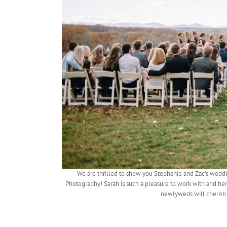
We are thrilled to show you Stephanie and Zac’s wedd
Photography! Sarah is such a pleasure to work with and he
newlyweds will cherish 