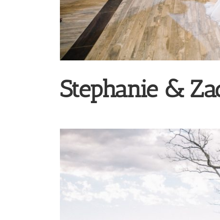
Stephanie & Za