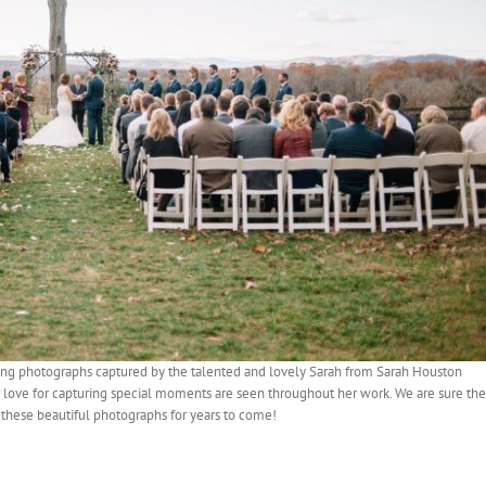
ing photographs captured by the talented and lovely Sarah from Sarah Houston
r love for capturing special moments are seen throughout her work. We are sure the
these beautiful photographs for years to come!