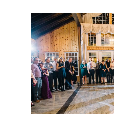
View
Larger
Image