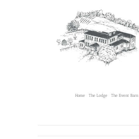
Skip
to
content
Home
The Lodge
The Event Barn