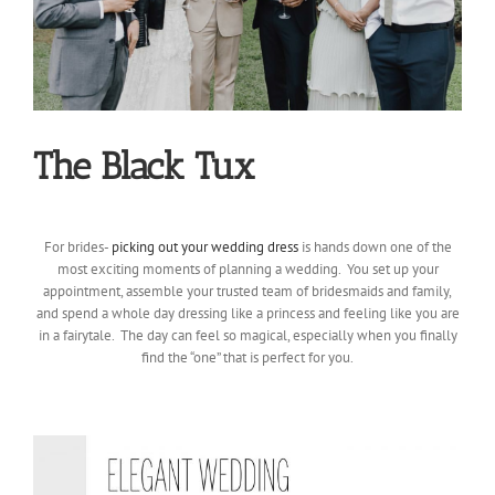
The Black Tux
For brides-
picking out your wedding dress
is hands down one of the
most exciting moments of planning a wedding. You set up your
appointment, assemble your trusted team of bridesmaids and family,
and spend a whole day dressing like a princess and feeling like you are
in a fairytale. The day can feel so magical, especially when you finally
find the “one” that is perfect for you.