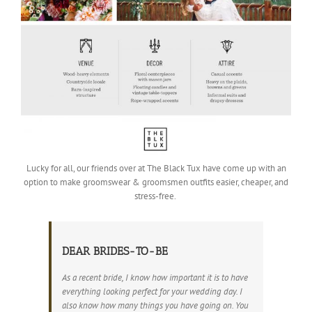
Lucky for all, our friends over at The Black Tux have come up with an
option to make groomswear & groomsmen outfits easier, cheaper, and
stress-free.
DEAR BRIDES-TO-BE
As a recent bride, I know how important it is to have
everything looking perfect for your wedding day. I
also know how many things you have going on. You