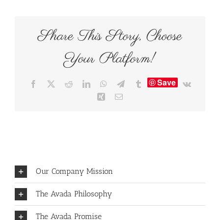
Share This Story, Choose
Your Platform!
Save
Facebook
X
Reddit
LinkedIn
WhatsApp
Telegram
Tumblr
Vk
Xing
Email
Our Company Mission
The Avada Philosophy
The Avada Promise