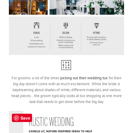
For grooms- a lot of the times
picking out their wedding tux
for their
big day doesn’t come with as much excitement. While the bride is
daydreaming about shades of white, different materials, and various
head pieces… the groom typically looks at tux shopping as one more
task that needs to get done before the big day.
Save