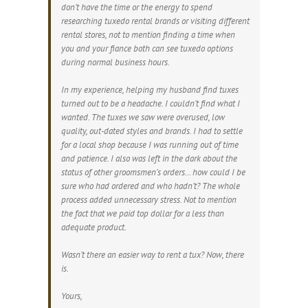
don’t have the time or the energy to spend
researching tuxedo rental brands or visiting different
rental stores, not to mention finding a time when
you and your fiance both can see tuxedo options
during normal business hours.
In my experience, helping my husband find tuxes
turned out to be a headache. I couldn’t find what I
wanted. The tuxes we saw were overused, low
quality, out-dated styles and brands. I had to settle
for a local shop because I was running out of time
and patience. I also was left in the dark about the
status of other groomsmen’s orders… how could I be
sure who had ordered and who hadn’t? The whole
process added unnecessary stress. Not to mention
the fact that we paid top dollar for a less than
adequate product.
Wasn’t there an easier way to rent a tux? Now, there
is.
Yours,