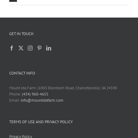
GET IN TOUCH
CONTACT INFO
Mount Ida Farm | 6903 Blenheim Road, Charlottesville, VA 24590
Phone:
(434) 960-4655
Email:
info@mountidafarm.com
TERMS OF USE AND PRIVACY POLICY
Privacy Policy