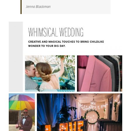
Jenna Blackmon