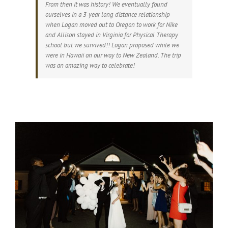
From then it was history! We eventually found
ourselves in a 3-year long distance relationship
when Logan moved out to Oregon to work for Nike
and Allison stayed in Virginia for Physical Therapy
school but we survived!! Logan proposed while we
were in Hawaii on our way to New Zealand. The trip
was an amazing way to celebrate!