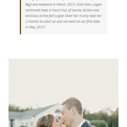
Rag) one weekend in March, 2015. From then, Logan
continued keep in touch but, of course, Allison was
oblivious to the fact Logan liked her. It only took her
2 months to catch on and we went on our first date
in May, 2015!