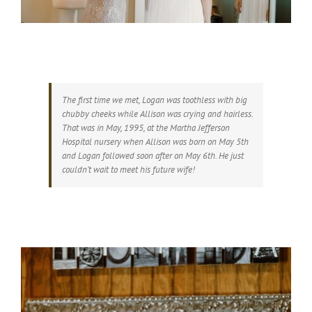
The first time we met, Logan was toothless with big
chubby cheeks while Allison was crying and hairless.
That was in May, 1995, at the Martha Jefferson
Hospital nursery when Allison was born on May 5th
and Logan followed soon after on May 6th. He just
couldn’t wait to meet his future wife!