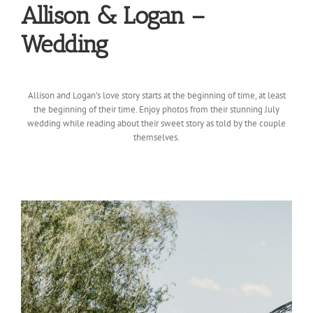
Allison & Logan –
Wedding
Allison and Logan’s love story starts at the beginning of time, at least
the beginning of their time. Enjoy photos from their stunning July
wedding while reading about their sweet story as told by the couple
themselves.