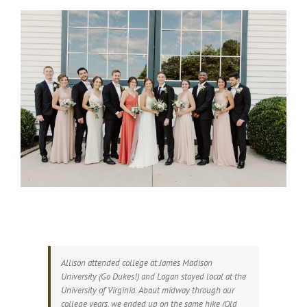
Allison attended college at James Madison
University (Go Dukes!) and Logan stayed local at the
University of Virginia. About midway through our
college years, we ended up on the same hike (Old