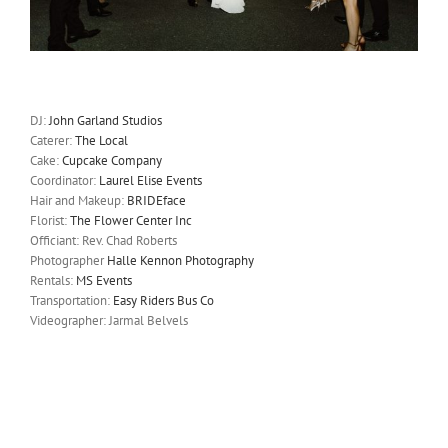
DJ:
John Garland Studios
Caterer:
The Local
Cake:
Cupcake Company
Coordinator:
Laurel Elise Events
Hair and Makeup:
BRIDEface
Florist:
The Flower Center Inc
Officiant: Rev. Chad Roberts
Photographer
Halle Kennon Photography
Rentals:
MS Events
Transportation:
Easy Riders Bus Co
Videographer: Jarmal Belvels