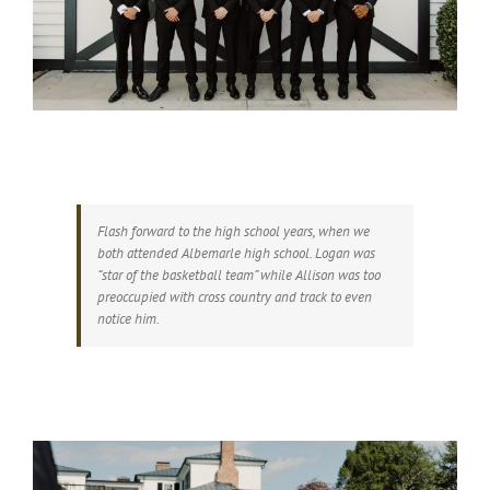
Flash forward to the high school years, when we
both attended Albemarle high school. Logan was
“star of the basketball team” while Allison was too
preoccupied with cross country and track to even
notice him.