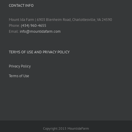
CONTACT INFO
Mount Ida Farm | 6903 Blenheim Road, Charlottesville, VA 24590
Phone:
(434) 960-4655
Email:
info@mountidafarm.com
TERMS OF USE AND PRIVACY POLICY
Privacy Policy
Terms of Use
Copyright 2015 MountidaFarm