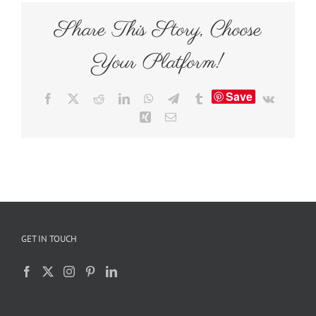
Share This Story, Choose
Your Platform!
Save
Facebook
X
Reddit
LinkedIn
WhatsApp
Telegram
Tumblr
Vk
Xing
Email
GET IN TOUCH