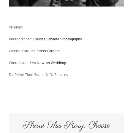
Vendors:
Photographer:
Chelsea Schaefer Photography
Caterer:
Caroline Street Catering
Coordinator:
Kim Newton Weddings
DJ: Prime Time Sound & DJ Services
Share This Story, Choose