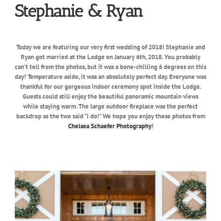
Stephanie & Ryan
Today we are featuring our very first wedding of 2018! Stephanie and
Ryan got married at the Lodge on January 6th, 2018. You probably
can’t tell from the photos, but it was a bone-chilling 6 degrees on this
day! Temperature aside, it was an absolutely perfect day. Everyone was
thankful for our gorgeous indoor ceremony spot inside the Lodge.
Guests could still enjoy the beautiful panoramic mountain views
while staying warm. The large outdoor fireplace was the perfect
backdrop as the two said “I do!” We hope you enjoy these photos from
Chelsea Schaefer Photography
!