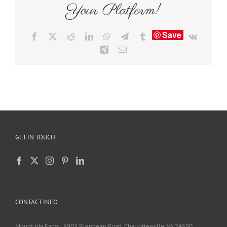
Your Platform!
Save
Facebook
X
Reddit
LinkedIn
WhatsApp
Telegram
Tumblr
Vk
Xing
Email
GET IN TOUCH
CONTACT INFO
Mount Ida Farm | 6903 Blenheim Road, Charlottesville, VA 24590