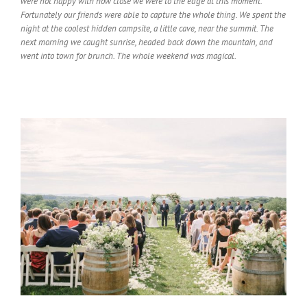
were not happy with how close we were to the edge at this moment.
Fortunately our friends were able to capture the whole thing. We spent the
night at the coolest hidden campsite, a little cave, near the summit. The
next morning we caught sunrise, headed back down the mountain, and
went into town for brunch. The whole weekend was magical.