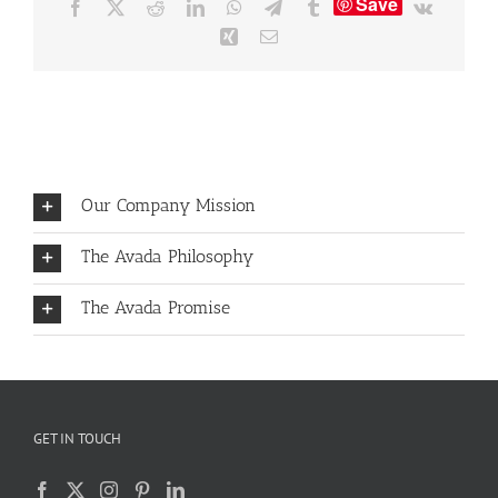
Save
Facebook
X
Reddit
LinkedIn
WhatsApp
Telegram
Tumblr
Vk
Xing
Email
Our Company Mission
The Avada Philosophy
The Avada Promise
GET IN TOUCH