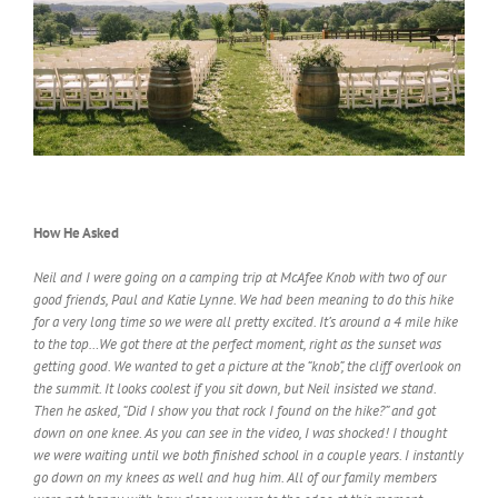
How He Asked
Neil and I were going on a camping trip at McAfee Knob with two of our
good friends, Paul and Katie Lynne. We had been meaning to do this hike
for a very long time so we were all pretty excited. It’s around a 4 mile hike
to the top…We got there at the perfect moment, right as the sunset was
getting good. We wanted to get a picture at the “knob”, the cliff overlook on
the summit. It looks coolest if you sit down, but Neil insisted we stand.
Then he asked, “Did I show you that rock I found on the hike?” and got
down on one knee. As you can see in the video, I was shocked! I thought
we were waiting until we both finished school in a couple years. I instantly
go down on my knees as well and hug him. All of our family members