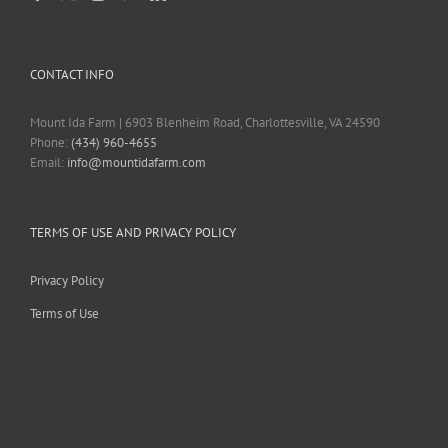
CONTACT INFO
Mount Ida Farm | 6903 Blenheim Road, Charlottesville, VA 24590
Phone:
(434) 960-4655
Email:
info@mountidafarm.com
TERMS OF USE AND PRIVACY POLICY
Privacy Policy
Terms of Use