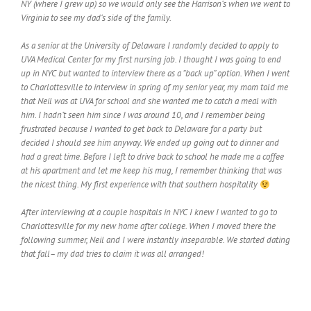
NY (where I grew up) so we would only see the Harrison’s when we went to
Virginia to see my dad’s side of the family.
As a senior at the University of Delaware I randomly decided to apply to
UVA Medical Center for my first nursing job. I thought I was going to end
up in NYC but wanted to interview there as a “back up” option. When I went
to Charlottesville to interview in spring of my senior year, my mom told me
that Neil was at UVA for school and she wanted me to catch a meal with
him. I hadn’t seen him since I was around 10, and I remember being
frustrated because I wanted to get back to Delaware for a party but
decided I should see him anyway. We ended up going out to dinner and
had a great time. Before I left to drive back to school he made me a coffee
at his apartment and let me keep his mug, I remember thinking that was
the nicest thing. My first experience with that southern hospitality
After interviewing at a couple hospitals in NYC I knew I wanted to go to
Charlottesville for my new home after college. When I moved there the
following summer, Neil and I were instantly inseparable. We started dating
that fall– my dad tries to claim it was all arranged!