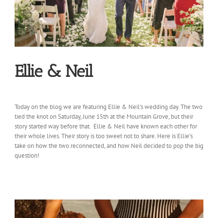
Ellie & Neil
Today on the blog we are featuring Ellie & Neil’s wedding day. The two
tied the knot on Saturday, June 15th at the Mountain Grove, but their
story started way before that. Ellie & Neil have known each other for
their whole lives. Their story is too sweet not to share. Here is Ellie’s
take on how the two reconnected, and how Neil decided to pop the big
question!