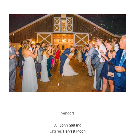
Vendors
DJ:
John Garland
Caterer:
Harvest Moon