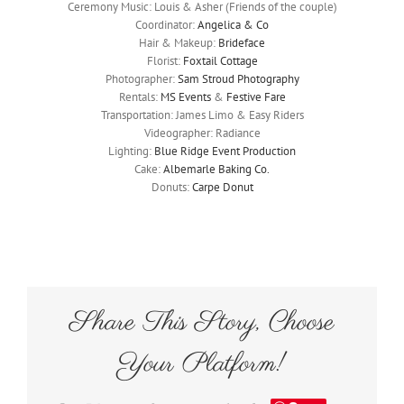
Ceremony Music: Louis & Asher (Friends of the couple)
Coordinator:
Angelica & Co
Hair & Makeup:
Brideface
Florist:
Foxtail Cottage
Photographer:
Sam Stroud Photography
Rentals:
MS Events
&
Festive Fare
Transportation: James Limo & Easy Riders
Videographer: Radiance
Lighting:
Blue Ridge Event Production
Cake:
Albemarle Baking Co.
Donuts:
Carpe Donut
Share This Story, Choose
Your Platform!