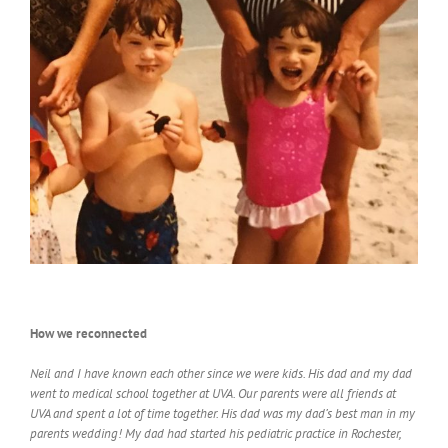
How we reconnected
Neil and I have known each other since we were kids. His dad and my dad
went to medical school together at UVA. Our parents were all friends at
UVA and spent a lot of time together. His dad was my dad’s best man in my
parents wedding! My dad had started his pediatric practice in Rochester,