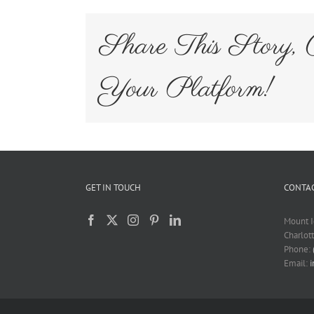
Share This Story, 
Your Platform!
GET IN TOUCH
CONTAC
Mount I
Charlot
Phone:
Email: