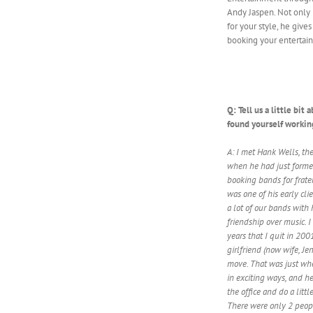
Andy Jaspen. Not only 
for your style, he giv
booking your entertain
Q: Tell us a little bi
found yourself workin
A: I met Hank Wells, th
when he had just forme
booking bands for frate
was one of his early clie
a lot of our bands with
friendship over music. I
years that I quit in 20
girlfriend (now wife, J
move. That was just w
in exciting ways, and 
the office and do a litt
There were only 2 peopl