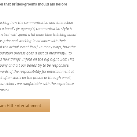
on that brides/grooms should ask before
sking how the communication and interaction
 a band’s (or agency’s) communication style is
A client will spend a lot more time thinking about
hs prior and working in advance with their
at the actual event itself. In many ways, how the
ration process goes is just as meaningful to
as how things unfold on the big night. Sam Hill
any and all our bands try to be responsive,
wards of the responsibility for entertainment at
it often starts on the phone or through email,
ur clients are comfortable with the experience
rocess.
am Hill Entertainment