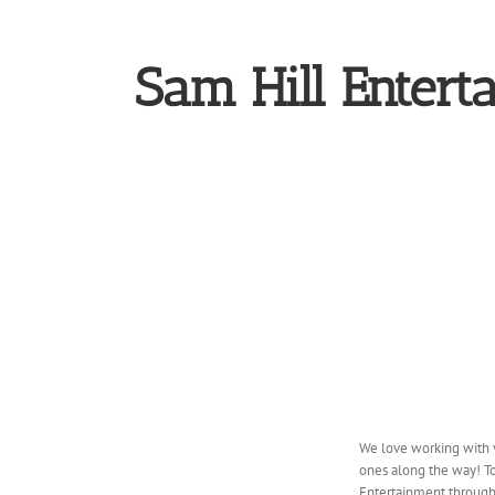
Sam Hill Entert
We love working with 
ones along the way! To
Entertainment through 