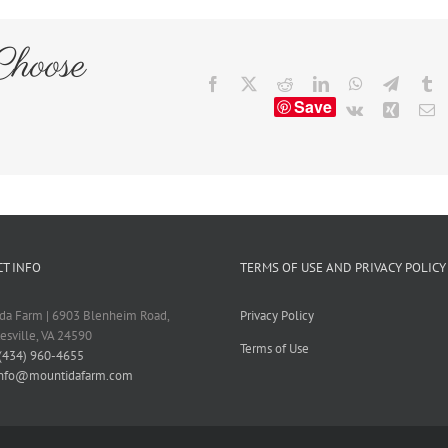
Choose
Facebook
X
Reddit
LinkedIn
WhatsApp
Telegr
T
Save
Vk
Xing
E
T INFO
TERMS OF USE AND PRIVACY POLICY
da Farm | 6903 Blenheim Road,
Privacy Policy
tesville, VA 24590
Terms of Use
(434) 960-4655
info@mountidafarm.com