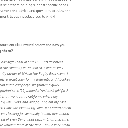
is he great at helping suggest specific bands
es some great advice and questions to ask when
ment. Let us introduce you to Andy!
t about Sam Hill Entertainment and how you
g there?
e owner/founder of Sam Hill Entertainment,
d the company in the mid-90’s and he was
rnity parties at UVA on the Rugby Road scene. I
nts, a social chair for my fraternity, and I booked
 him in the early days. We formed a quick
 graduated in ’99, worked a “real desk job” for 2
01 and I went out to California where my
enny) was living, and was figuring out my next
hen Hank was expanding Sam Hill Entertainment
he was looking for somebody to help him around
le bit of everything …but back in Charlottesville.
e working there at the time – still a very “small