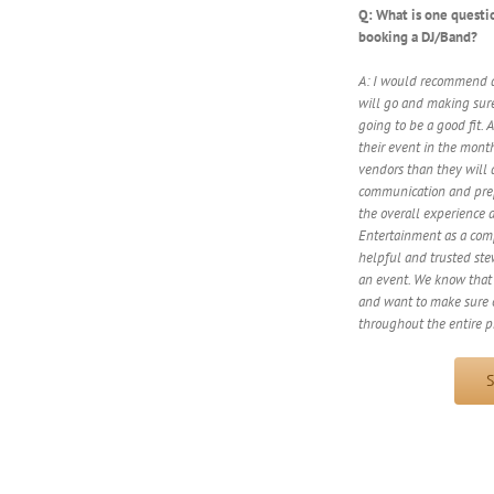
Q: What is one questi
booking a DJ/Band?
A: I would recommend a
will go and making sure
going to be a good fit. 
their event in the mont
vendors than they will 
communication and prepa
the overall experience 
Entertainment as a comp
helpful and trusted ste
an event. We know that 
and want to make sure o
throughout the entire p
S