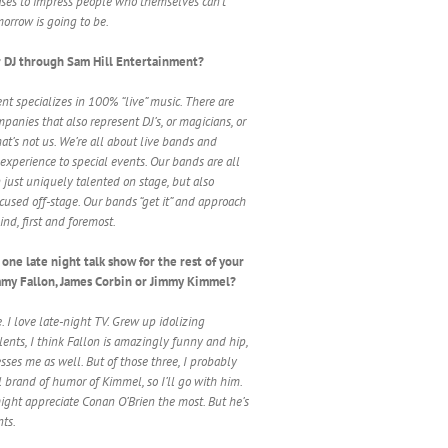
ceases to impress people who themselves can’t
rrow is going to be.
 DJ through Sam Hill Entertainment?
nt specializes in 100% “live” music. There are
panies that also represent DJ’s, or magicians, or
at’s not us. We’re all about live bands and
experience to special events. Our bands are all
 just uniquely talented on stage, but also
ocused off-stage. Our bands “get it” and approach
ind, first and foremost.
one late night talk show for the rest of your
immy Fallon, James Corbin or Jimmy Kimmel?
e. I love late-night TV. Grew up idolizing
lents, I think Fallon is amazingly funny and hip,
ses me as well. But of those three, I probably
l brand of humor of Kimmel, so I’ll go with him.
might appreciate Conan O’Brien the most. But he’s
nts.