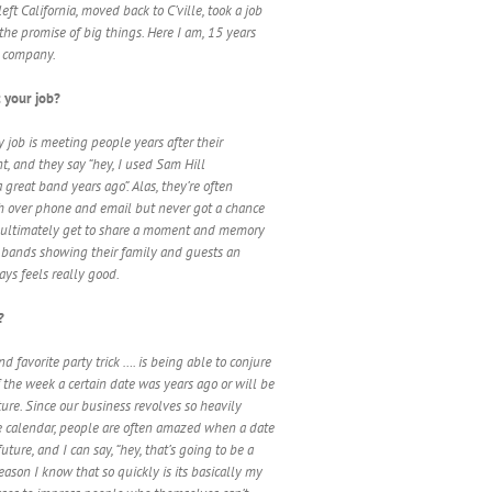
eft California, moved back to C’ville, took a job
 the promise of big things. Here I am, 15 years
he company.
 your job?
y job is meeting people years after their
t, and they say “hey, I used Sam Hill
great band years ago”. Alas, they’re often
 over phone and email but never got a chance
 I ultimately get to share a moment and memory
 bands showing their family and guests an
ys feels really good.
?
 favorite party trick …. is being able to conjure
 the week a certain date was years ago or will be
ture. Since our business revolves so heavily
e calendar, people are often amazed when a date
uture, and I can say, “hey, that’s going to be a
ason I know that so quickly is its basically my