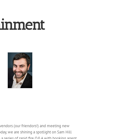
ainment
vendors (our friendors!) and meeting new
day, we are shining a spotlight on Sam Hill
a series of rapid fire Q&A with booking agent,