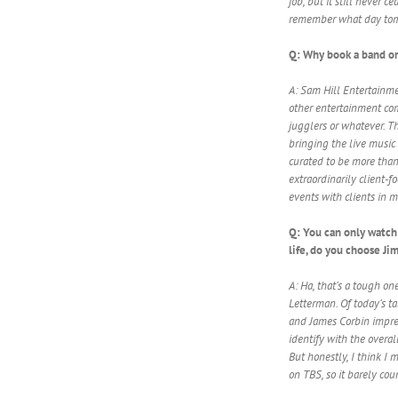
job, but it still never 
remember what day tomo
Q: Why book a band or
A: Sam Hill Entertainme
other entertainment com
jugglers or whatever. Th
bringing the live music 
curated to be more than
extraordinarily client-f
events with clients in m
Q: You can only watch 
life, do you choose J
A: Ha, that’s a tough on
Letterman. Of today’s ta
and James Corbin impres
identify with the overal
But honestly, I think I 
on TBS, so it barely cou