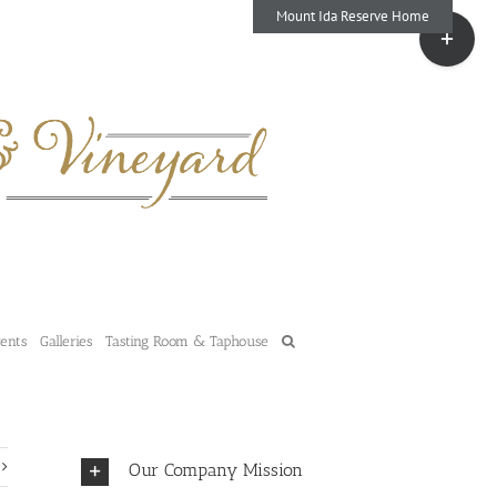
Mount Ida Reserve Home
Toggle
Sliding
Bar
Area
vents
Galleries
Tasting Room & Taphouse
Our Company Mission