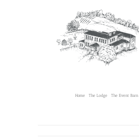
Skip
to
content
Home
The Lodge
The Event Barn