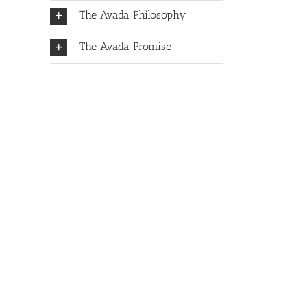
The Avada Philosophy
The Avada Promise