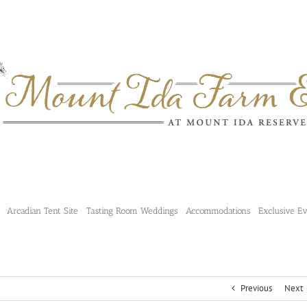
Arcadian Tent Site
Tasting Room Weddings
Accommodations
Exclusive E
Previous
Next