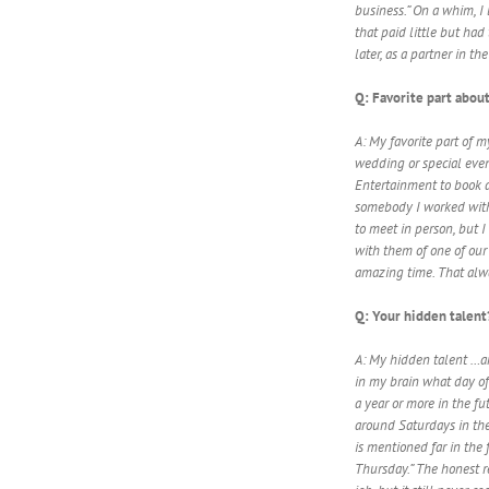
business.” On a whim, I l
that paid little but had
later, as a partner in t
Q: Favorite part about
A: My favorite part of m
wedding or special even
Entertainment to book a 
somebody I worked with
to meet in person, but
with them of one of our
amazing time. That alwa
Q: Your hidden talent
A: My hidden talent …and
in my brain what day of
a year or more in the fu
around Saturdays in th
is mentioned far in the f
Thursday.” The honest re