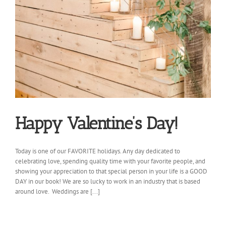
Happy Valentine’s Day!
Today is one of our FAVORITE holidays. Any day dedicated to
celebrating love, spending quality time with your favorite people, and
showing your appreciation to that special person in your life is a GOOD
DAY in our book! We are so lucky to work in an industry that is based
around love. Weddings are [...]