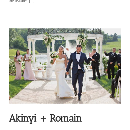
the feature! [...]
Akinyi + Romain