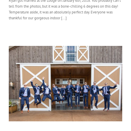
Ryan got married at the Lodge on January 6th, 2018. You probably can’t
tell from the photos, but it was a bone-chilling 6 degrees on this day!
Temperature aside, it was an absolutely perfect day. Everyone was
thankful for our gorgeous indoor [...]