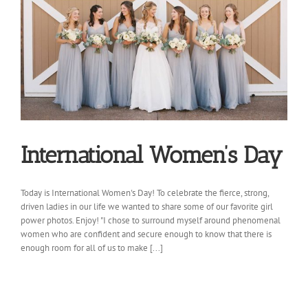
International Women’s Day
Today is International Women's Day! To celebrate the fierce, strong,
driven ladies in our life we wanted to share some of our favorite girl
power photos. Enjoy! "I chose to surround myself around phenomenal
women who are confident and secure enough to know that there is
enough room for all of us to make [...]