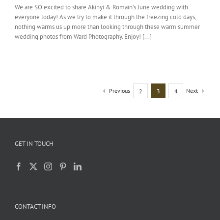
We are SO excited to share Akinyi & Romain’s June wedding with
everyone today! As we try to make it through the freezing cold days,
nothing warms us up more than looking through these warm summer
wedding photos from Ward Photography. Enjoy! [...]
Previous
Next
2
3
4
GET IN TOUCH
CONTACT INFO