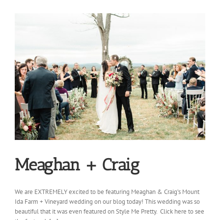
Meaghan + Craig
We are EXTREMELY excited to be featuring Meaghan & Craig’s Mount
Ida Farm + Vineyard wedding on our blog today! This wedding was so
beautiful that it was even featured on Style Me Pretty. Click here to see