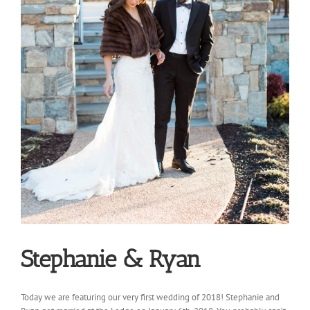
Stephanie & Ryan
Today we are featuring our very first wedding of 2018! Stephanie and