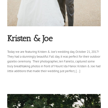
Kristen & Joe
Today we are featuring Kristen & Joe's wedding day, October 21, 2017!
They had a stunningly beautiful Fall day, it was perfect for their outdoor
gazebo ceremony. Their photographer, Jen Fairello, captured some
truly breathtaking photos in front of Mount Ida Manor. Kristen & Joe had
little additions that made their wedding just perfect, [...]