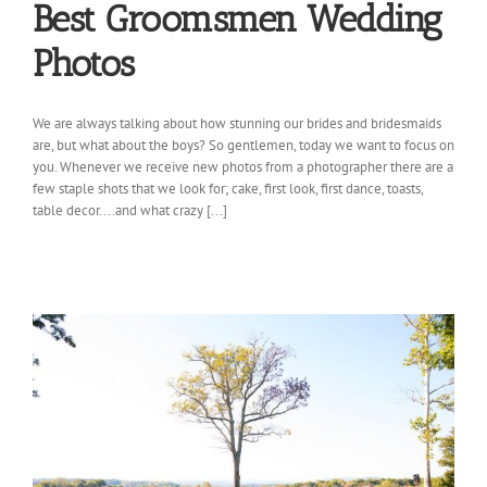
Best Groomsmen Wedding
Photos
We are always talking about how stunning our brides and bridesmaids
are, but what about the boys? So gentlemen, today we want to focus on
you. Whenever we receive new photos from a photographer there are a
few staple shots that we look for; cake, first look, first dance, toasts,
table decor....and what crazy [...]