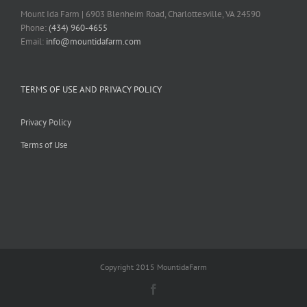
Mount Ida Farm | 6903 Blenheim Road, Charlottesville, VA 24590
Phone:
(434) 960-4655
Email:
info@mountidafarm.com
TERMS OF USE AND PRIVACY POLICY
Privacy Policy
Terms of Use
Copyright 2015 MountidaFarm
Facebook