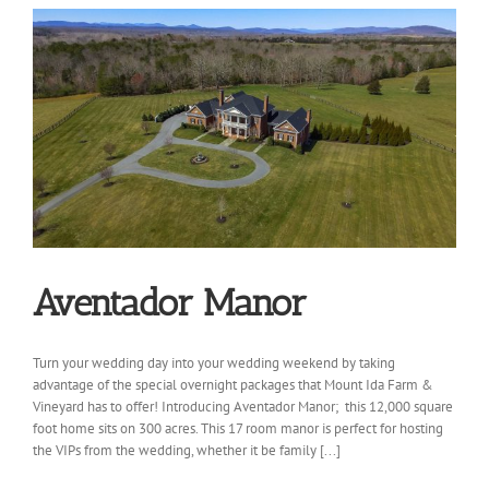
Aventador Manor
Turn your wedding day into your wedding weekend by taking
advantage of the special overnight packages that Mount Ida Farm &
Vineyard has to offer! Introducing Aventador Manor; this 12,000 square
foot home sits on 300 acres. This 17 room manor is perfect for hosting
the VIPs from the wedding, whether it be family [...]