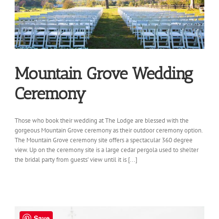
Mountain Grove Wedding
Ceremony
Those who book their wedding at The Lodge are blessed with the
gorgeous Mountain Grove ceremony as their outdoor ceremony option.
The Mountain Grove ceremony site offers a spectacular 360 degree
view. Up on the ceremony site is a large cedar pergola used to shelter
the bridal party from guests’ view until it is [...]
Save