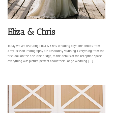
Eliza & Chris
Today we are featuring Eliza & Chris' wedding day! The photos from
Amy Jackson Photography are absolutely stunning. Everything from the
first look on the one lane bridge, to the details of the reception space...
everything was picture perfect about their Lodge wedding. [...]