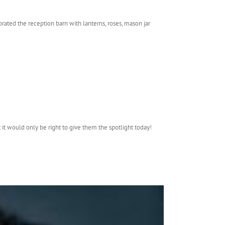
ated the reception barn with lanterns, roses, mason jar
 it would only be right to give them the spotlight today!