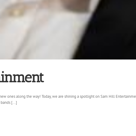
ainment
ew ones along the way! Today, we are shining a spotlight on Sam Hill Entertainmen
bands [...]