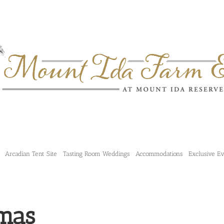
Arcadian Tent Site
Tasting Room Weddings
Accommodations
Exclusive E
mas