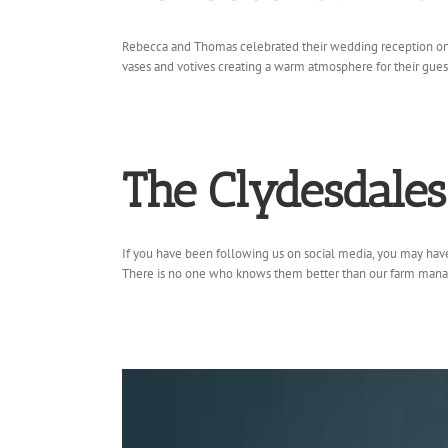
Rebecca and Thomas celebrated their wedding reception on a 
vases and votives creating a warm atmosphere for their guests
The Clydesdale
If you have been following us on social media, you may have 
There is no one who knows them better than our farm manager