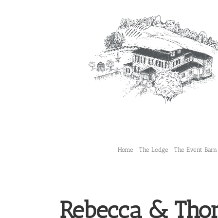
Skip
to
content
Home
The Lodge
The Event Barn
Rebecca & Tho