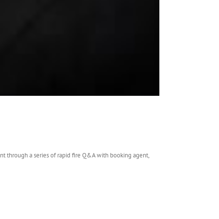
t through a series of rapid fire Q&A with booking agent,