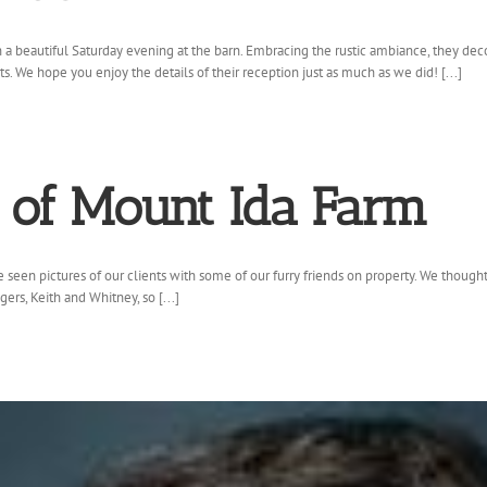
beautiful Saturday evening at the barn. Embracing the rustic ambiance, they decor
. We hope you enjoy the details of their reception just as much as we did! [...]
s of Mount Ida Farm
seen pictures of our clients with some of our furry friends on property. We thought
s, Keith and Whitney, so [...]