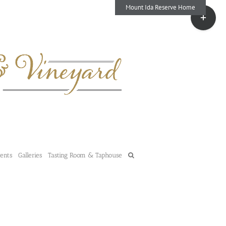
Mount Ida Reserve Home
Toggle
Sliding
Bar
Area
vents
Galleries
Tasting Room & Taphouse