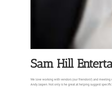
Sam Hill Entert
We love working with vendors (our friendors!) and meeting n
Andy Jaspen. Not only is he great at helping suggest specific 