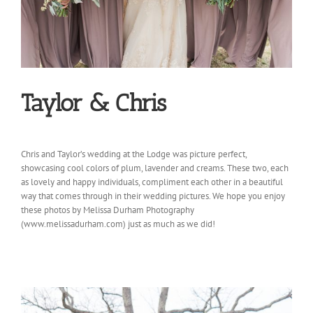
Taylor & Chris
Chris and Taylor’s wedding at the Lodge was picture perfect,
showcasing cool colors of plum, lavender and creams. These two, each
as lovely and happy individuals, compliment each other in a beautiful
way that comes through in their wedding pictures. We hope you enjoy
these photos by Melissa Durham Photography
(www.melissadurham.com) just as much as we did!