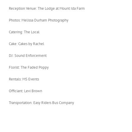
Reception Venue: The Lodge at Mount Ida Farm
Photos: Melissa Durham Photography
Catering: The Local
Cake: Cakes by Rachel
DJ: Sound Enforcement
Florist: The Faded Poppy
Rentals: MS Events
Officiant: Levi Brown
Transportation: Easy Riders Bus Company