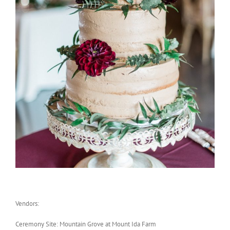
Vendors:
Ceremony Site: Mountain Grove at Mount Ida Farm