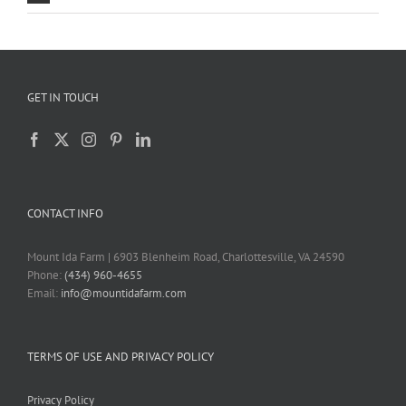
GET IN TOUCH
CONTACT INFO
Mount Ida Farm | 6903 Blenheim Road, Charlottesville, VA 24590
Phone:
(434) 960-4655
Email:
info@mountidafarm.com
TERMS OF USE AND PRIVACY POLICY
Privacy Policy