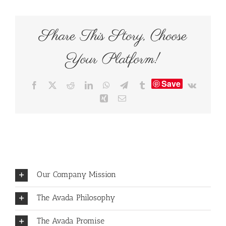
Share This Story, Choose
Your Platform!
Save
Facebook
X
Reddit
LinkedIn
WhatsApp
Telegram
Tumblr
Vk
Xing
Email
Our Company Mission
The Avada Philosophy
The Avada Promise