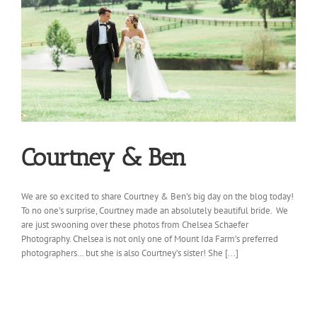
Courtney & Ben
We are so excited to share Courtney & Ben’s big day on the blog today!
To no one’s surprise, Courtney made an absolutely beautiful bride. We
are just swooning over these photos from Chelsea Schaefer
Photography. Chelsea is not only one of Mount Ida Farm’s preferred
photographers… but she is also Courtney’s sister! She [...]