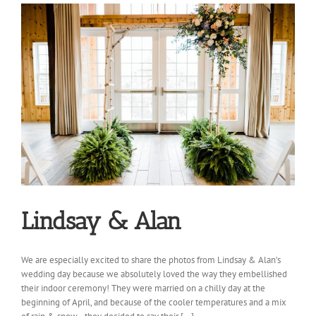
Lindsay & Alan
We are especially excited to share the photos from Lindsay & Alan’s
wedding day because we absolutely loved the way they embellished
their indoor ceremony! They were married on a chilly day at the
beginning of April, and because of the cooler temperatures and a mix