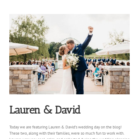
Lauren & David
Today we are featuring Lauren & David’s wedding day on the blog!
These two, along with their families, were so much fun to work with.