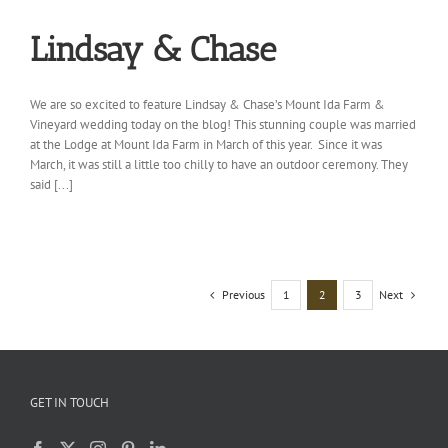
Lindsay & Chase
We are so excited to feature Lindsay & Chase’s Mount Ida Farm &
Vineyard wedding today on the blog! This stunning couple was married
at the Lodge at Mount Ida Farm in March of this year. Since it was
March, it was still a little too chilly to have an outdoor ceremony. They
said [...]
Previous
Next
1
2
3
GET IN TOUCH