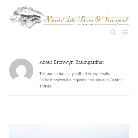
Skip
to
content
About
Bronwyn Baumgardner
This author has not yet filled in any details.
So far Bronwyn Baumgardner has created 70 blog
entries.