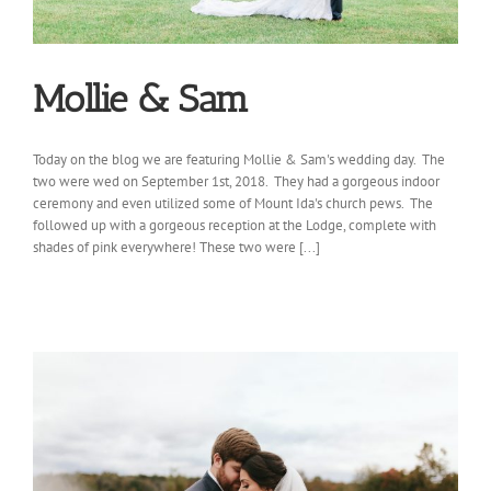
Mollie & Sam
Today on the blog we are featuring Mollie & Sam's wedding day. The
two were wed on September 1st, 2018. They had a gorgeous indoor
ceremony and even utilized some of Mount Ida's church pews. The
followed up with a gorgeous reception at the Lodge, complete with
shades of pink everywhere! These two were [...]