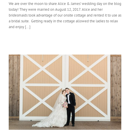
We are over the moon to share Alice & James’ wedding day on the blog
today! They were married on August 12, 2017. Alice and her
bridesmaids took advantage of our onsite cottage and rented it to use as
a bridal suite. Getting ready in the cottage allowed the ladies to relax
and enjoy [...]