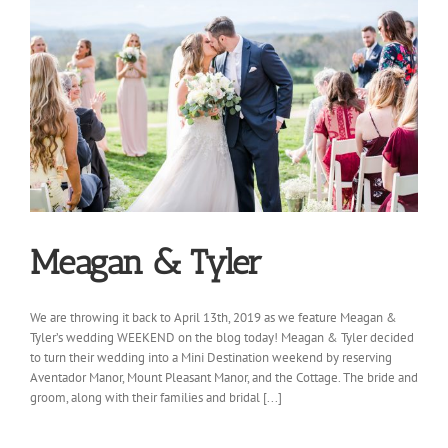
Meagan & Tyler
We are throwing it back to April 13th, 2019 as we feature Meagan &
Tyler’s wedding WEEKEND on the blog today! Meagan & Tyler decided
to turn their wedding into a Mini Destination weekend by reserving
Aventador Manor, Mount Pleasant Manor, and the Cottage. The bride and
groom, along with their families and bridal [...]