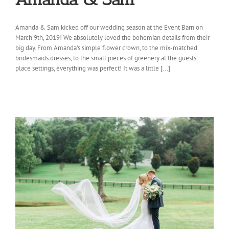
Amanda & Sam kicked off our wedding season at the Event Barn on
March 9th, 2019! We absolutely loved the bohemian details from their
big day. From Amanda’s simple flower crown, to the mix-matched
bridesmaids dresses, to the small pieces of greenery at the guests’
place settings, everything was perfect! It was a little [...]