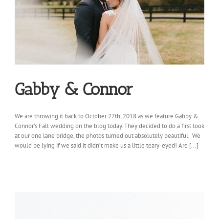
Gabby & Connor
We are throwing it back to October 27th, 2018 as we feature Gabby &
Connor’s Fall wedding on the blog today. They decided to do a first look
at our one lane bridge, the photos turned out absolutely beautiful. We
would be lying if we said it didn’t make us a little teary-eyed! Are [...]