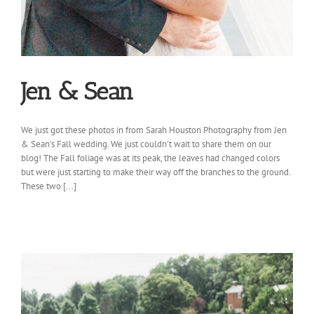
Jen & Sean
We just got these photos in from Sarah Houston Photography from Jen
& Sean's Fall wedding. We just couldn't wait to share them on our
blog! The Fall foliage was at its peak, the leaves had changed colors
but were just starting to make their way off the branches to the ground.
These two [...]