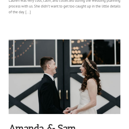
Lauren was very cool, calm, and collected during the wedding planning
process with us. She didn’t want to get too caught up in the little details
of the day. [...]
Amanda & Sam