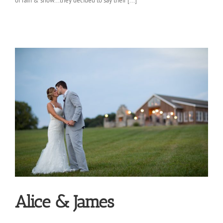
of rain & snow...they decided to say their [...]
Alice & James