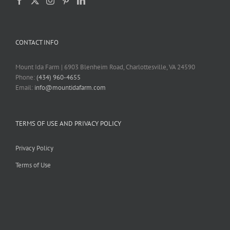
CONTACT INFO
Mount Ida Farm | 6903 Blenheim Road, Charlottesville, VA 24590
Phone:
(434) 960-4655
Email:
info@mountidafarm.com
TERMS OF USE AND PRIVACY POLICY
Privacy Policy
Terms of Use