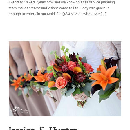
Events for several years now and we know this full service planning
team makes dreams and visions come to life! Cody was gracious
enough to entertain our rapid-fire Q&A session where she [...]