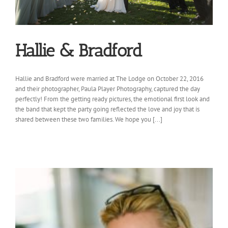
Hallie & Bradford
Hallie and Bradford were married at The Lodge on October 22, 2016
and their photographer, Paula Player Photography, captured the day
perfectly! From the getting ready pictures, the emotional first look and
the band that kept the party going reflected the love and joy that is
shared between these two families. We hope you [...]