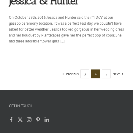
Jessica & Hunter
On October 29th, 2016 Jessica and Hunter said their “I Do’s” at our
gazebo ceremony location. It was a perfect Fall day, we couldn’t have
asked for better weather! Jessica looked gorgeous in her wedding dress
and her bouquet by Plantscapes gave her the perfect pop of color. She
had three adorable flower girls [...]
Previous
Next
3
4
5
GET IN TOUCH