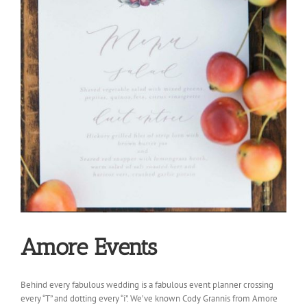
Amore Events
Behind every fabulous wedding is a fabulous event planner crossing
every “T” and dotting every “i”. We’ve known Cody Grannis from Amore