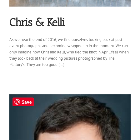
Chris & Kelli
As we near the end of 2016, we find ourselves looking back at past
event photographs and becoming wrapped up in the moment. We can
only imagine how Chris and Kelli, who tied the knot in April, feel when
they look back at their wedding pictures photographed by The
Mallory’s! They are too good [...]
Save