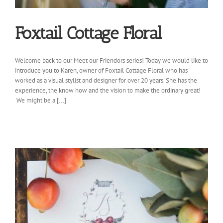
Foxtail Cottage Floral
Welcome back to our Meet our Friendors series! Today we would like to
introduce you to Karen, owner of Foxtail Cottage Floral who has
worked as a visual stylist and designer for over 20 years. She has the
experience, the know how and the vision to make the ordinary great!
We might be a [...]