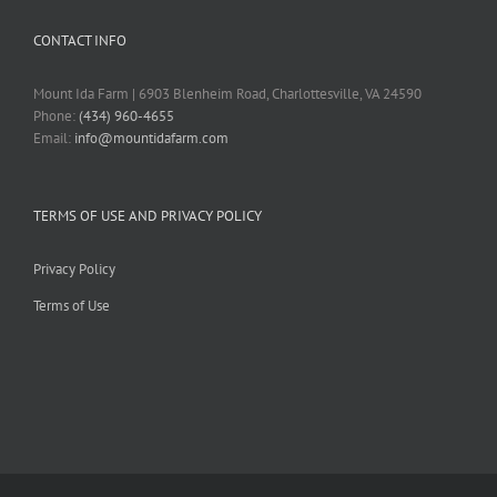
CONTACT INFO
Mount Ida Farm | 6903 Blenheim Road, Charlottesville, VA 24590
Phone:
(434) 960-4655
Email:
info@mountidafarm.com
TERMS OF USE AND PRIVACY POLICY
Privacy Policy
Terms of Use