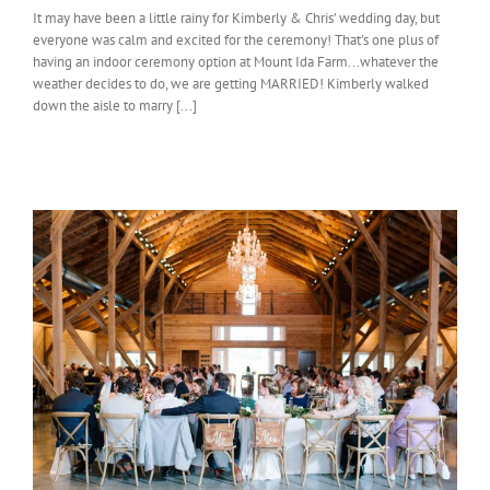
It may have been a little rainy for Kimberly & Chris’ wedding day, but
everyone was calm and excited for the ceremony! That’s one plus of
having an indoor ceremony option at Mount Ida Farm...whatever the
weather decides to do, we are getting MARRIED! Kimberly walked
down the aisle to marry [...]