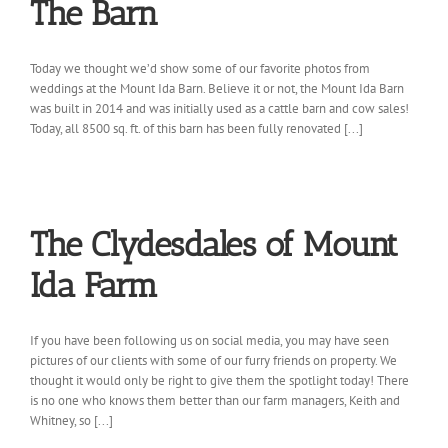
The Barn
Today we thought we’d show some of our favorite photos from
weddings at the Mount Ida Barn. Believe it or not, the Mount Ida Barn
was built in 2014 and was initially used as a cattle barn and cow sales!
Today, all 8500 sq. ft. of this barn has been fully renovated [...]
The Clydesdales of Mount
Ida Farm
If you have been following us on social media, you may have seen
pictures of our clients with some of our furry friends on property. We
thought it would only be right to give them the spotlight today! There
is no one who knows them better than our farm managers, Keith and
Whitney, so [...]