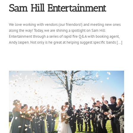
Sam Hill Entertainment
We love working with vendors (our friendors!) and meeting new ones
along the way! Today, we are shining a spotlight on Sam Hill
Entertainment through a series of rapid fire Q&A with booking agent,
Andy Jaspen. Not only is he great at helping suggest specific bands [...]