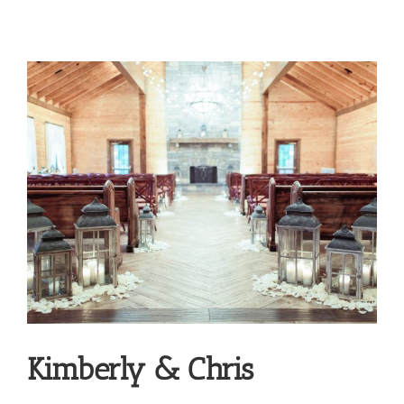
Kimberly & Chris