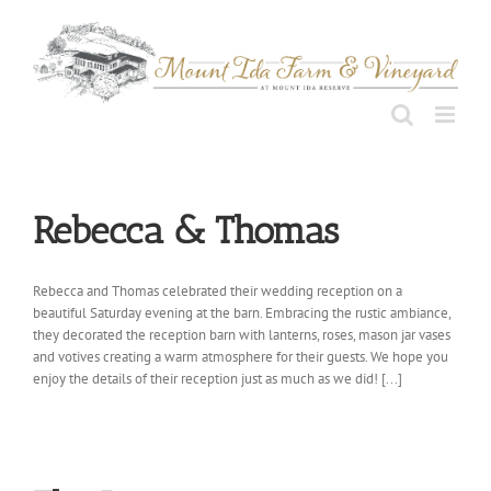
Skip
to
content
Rebecca & Thomas
Rebecca and Thomas celebrated their wedding reception on a
beautiful Saturday evening at the barn. Embracing the rustic ambiance,
they decorated the reception barn with lanterns, roses, mason jar vases
and votives creating a warm atmosphere for their guests. We hope you
enjoy the details of their reception just as much as we did! [...]